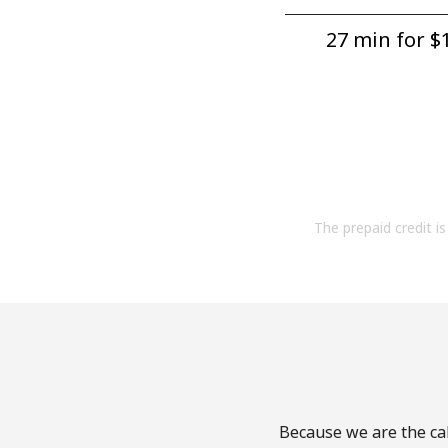
27 min for ⁦$1
The prepaid credit is 
Because we are the cal