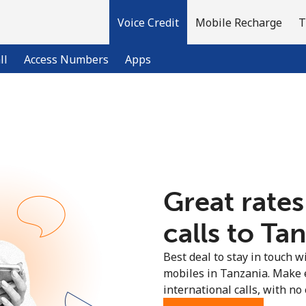
Voice Credit
Mobile Recharge
T
ll
Access Numbers
Apps
Welcome!
Already have an account?
LOG IN →
Great rates
Sign up with
calls to Ta
Best deal to stay in touch wi
mobiles in Tanzania. Make 
international calls, with no 