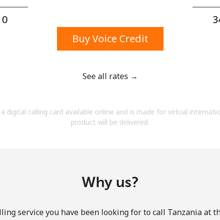
A number
A special character
0⁩
3
Buy Voice Credit
See all rates →
Stay in touch to get our best deals.
a digital calling card available online and is made for virtual internati
By opening an account on this website, I agree to
product will be delivered.
these
Terms and Conditions.
Join
Why us?
ling service you have been looking for to call Tanzania at t