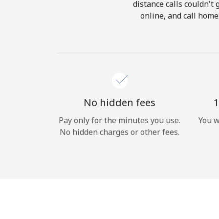
distance calls couldn't 
online, and call home
No hidden fees
1
Pay only for the minutes you use.
You w
No hidden charges or other fees.