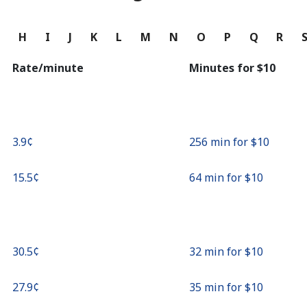
Continue with
G
H
I
J
K
L
M
N
O
P
Q
R
Rate/minute
Minutes for ⁦$10⁩
⁦3.9¢⁩
256 min for ⁦$10⁩
⁦15.5¢⁩
64 min for ⁦$10⁩
⁦30.5¢⁩
32 min for ⁦$10⁩
⁦27.9¢⁩
35 min for ⁦$10⁩