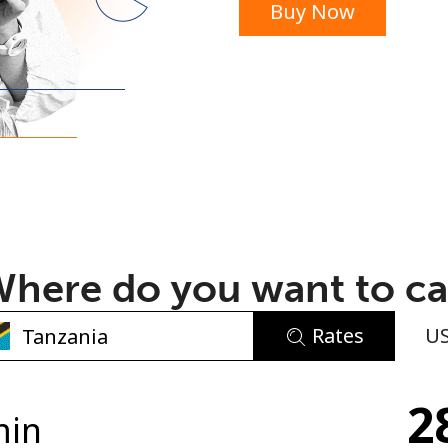
Buy Now
or
here do you want to ca
Rates
U
No password created
2
Minimum 8 characters
min
An uppercase & lowercase letter