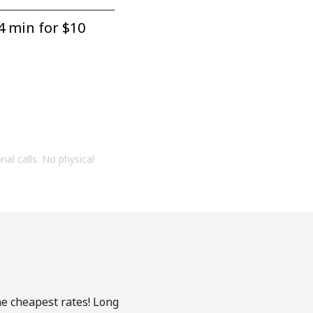
4 min for ⁦$10⁩
onal calls. No physical
he cheapest rates! Long