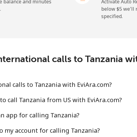
⁦36.5¢⁩
27 min for ⁦$10⁩
he balance and minutes
Activate Auto R
.
below ⁦$5⁩ we'l
specified.
⁦217.5¢⁩
4 min for ⁦$10⁩
ternational calls to Tanzania w
⁦128.5¢⁩
7 min for ⁦$10⁩
⁦129.9¢⁩
7 min for ⁦$10⁩
nal calls to Tanzania with EviAra.com?
to call Tanzania from US with EviAra.com?
n app for calling Tanzania?
⁦7.9¢⁩
126 min for ⁦$10⁩
o my account for calling Tanzania?
⁦22.5¢⁩
44 min for ⁦$10⁩