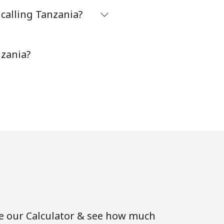
calling Tanzania?
-
nzania?
-
-
⁦5¢⁩
-
se our Calculator & see how much