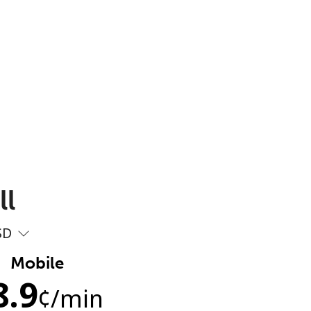
ll
SD
Mobile
8.9
¢
/min