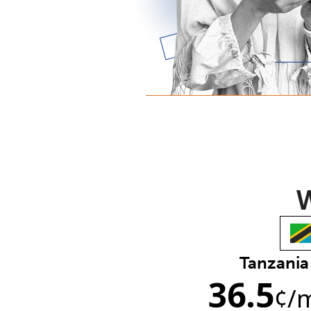
W
Tanzania
36.5
¢
/