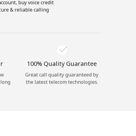
account, buy voice credit
ure & reliable calling
r
100% Quality Guarantee
ow
Great call quality guaranteed by
 long
the latest telecom technologies.