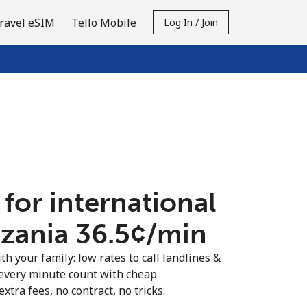
ravel eSIM
Tello Mobile
Log In / Join
 for international
nzania ⁦36.5¢⁩/min
th your family: low rates to call landlines &
every minute count with cheap
extra fees, no contract, no tricks.