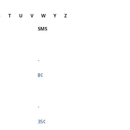
S
T
U
V
W
Y
Z
SMS
-
⁦8¢⁩
-
⁦35¢⁩