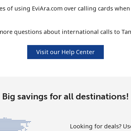
s of using EviAra.com over calling cards when 
⁦104.5¢⁩
9 min for ⁦$10⁩
ore questions about international calls to Ta
⁦103.9¢⁩
9 min for ⁦$10⁩
Visit our Help Center
⁦2.9¢⁩
344 min for ⁦$10⁩
⁦19.9¢⁩
50 min for ⁦$10⁩
Big savings for all destinations!
⁦29.5¢⁩
33 min for ⁦$10⁩
Looking for deals? U