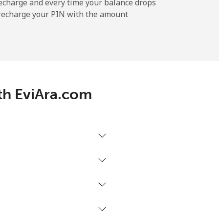
⁦5¢⁩
echarge and every time your balance drops
l recharge your PIN with the amount
-
ith EviAra.com
-
⁦5¢⁩
-
-