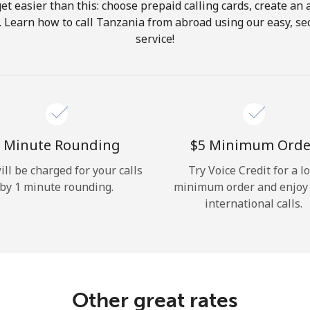
get easier than this: choose prepaid calling cards, create an 
Hello!
. Learn how to call Tanzania from abroad using our easy, sec
service!
Sign in or
JOIN NOW →
 Minute Rounding
⁦$5⁩ Minimum Orde
ill be charged for your calls
Try Voice Credit for a l
by 1 minute rounding.
minimum order and enjoy
Forgot Password →
international calls.
Log in
Other great rates
or