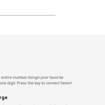
-
-
-
⁦5¢⁩
e entire number. Assign your favorite
ne digit. Press the key to connect faster!
-
rge