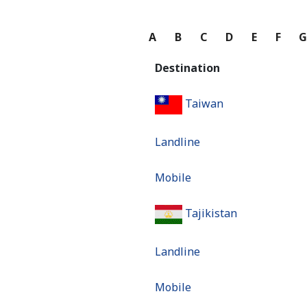
A
B
C
D
E
F
Destination
Taiwan
Landline
Mobile
Tajikistan
Landline
Mobile