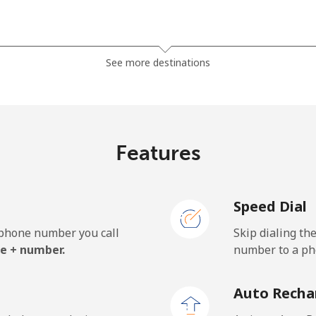
⁦36.5¢⁩
27 min for ⁦$10⁩
See more destinations
⁦28.9¢⁩
34 min for ⁦$10⁩
Features
⁦3.9¢⁩
256 min for ⁦$10⁩
Speed Dial
⁦3.9¢⁩
256 min for ⁦$10⁩
e phone number you call
Skip dialing th
e + number.
number to a pho
⁦42.5¢⁩
23 min for ⁦$10⁩
Auto Recha