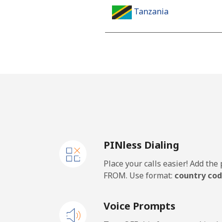
Tanzania
Landline
Mobile
Thailand
Landline
PINless Dialing
Mobile
Place your calls easier! Add th
Togo
FROM. Use format:
country cod
Landline
Voice Prompts