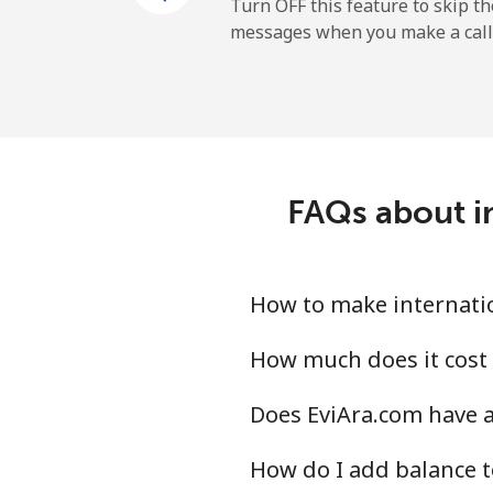
Mobile
Turn OFF this feature to skip t
messages when you make a call
Tokelau
All country
Tonga
FAQs about in
Landline
Mobile
How to make internatio
Trinidad And Tobago
How much does it cost 
Does EviAra.com have a
Landline
How do I add balance t
Mobile