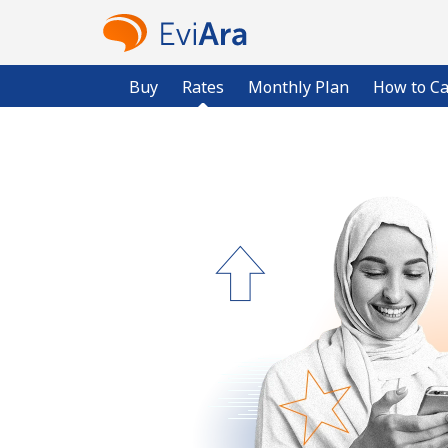
Buy
Rates
Monthly Plan
How to Ca