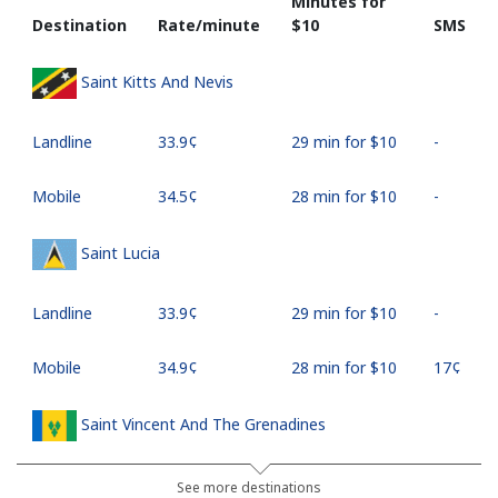
Minutes for
Destination
Rate/minute
⁦$10⁩
SMS
Saint Kitts And Nevis
Landline
⁦33.9¢⁩
29 min for ⁦$10⁩
-
Mobile
⁦34.5¢⁩
28 min for ⁦$10⁩
-
Saint Lucia
Landline
⁦33.9¢⁩
29 min for ⁦$10⁩
-
Mobile
⁦34.9¢⁩
28 min for ⁦$10⁩
⁦17¢⁩
Saint Vincent And The Grenadines
Landline
⁦30.5¢⁩
32 min for ⁦$10⁩
-
See more destinations