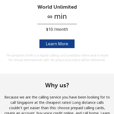
Terms and Conditions.
World Unlimited
∞ min
Join
⁦$10⁩ /month
Learn More
Hello!
The prepaid credit is a digital calling card available online and is made
for virtual international calls. No physical product will be delivered.
Sign in or
JOIN NOW →
Why us?
Because we are the calling service you have been looking for to
Forgot Password →
call Singapore at the cheapest rates! Long distance calls
couldn't get easier than this: choose prepaid calling cards,
create an account, buy voice credit online, and call home. Learn