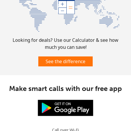
Mobile
⁦1.9¢⁩
526 min for
-
⁦$10⁩
Sint Maarten
Landline
⁦24.9¢⁩
40 min for ⁦$10⁩
-
Looking for deals? Use our Calculator & see how
much you can save!
Mobile
⁦24.9¢⁩
40 min for ⁦$10⁩
-
See the difference
Slovakia
Landline
⁦1.5¢⁩
665 min for
-
Make smart calls with our free app
⁦$10⁩
Mobile
⁦3.5¢⁩
285 min for
⁦9¢⁩
⁦$10⁩
Slovenia
Call over Wi-Fi