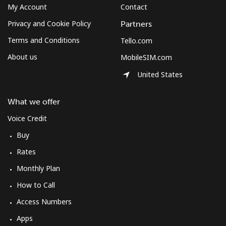
My Account
Contact
Mobile
⁦10.5¢⁩
95 min for ⁦$10⁩
⁦7¢⁩
Privacy and Cookie Policy
Partners
Terms and Conditions
Tello.com
South Korea
About us
MobileSIM.com
United States
Landline
⁦4.9¢⁩
204 min for
-
⁦$10⁩
What we offer
Mobile
⁦3.5¢⁩
285 min for
⁦7¢⁩
Voice Credit
⁦$10⁩
Buy
South Sudan
Rates
Monthly Plan
Mobile
⁦70.5¢⁩
14 min for ⁦$10⁩
-
How to Call
Spain
Access Numbers
Apps