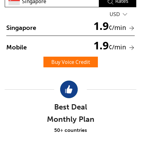
Rates
USD
1.9
¢
/min
Singapore
1.9
¢
/min
Mobile
No password created
Minimum 8 characters
Buy Voice Credit
An uppercase & lowercase letter
A number
A special character
Best Deal
Monthly Plan
Stay in touch to get our best deals.
50+ countries
By opening an account on this website, I agree to these