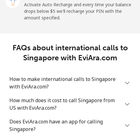
All country
⁦214.9¢⁩
4 min for ⁦$10⁩
-
Activate Auto Recharge and every time your balance
drops below ⁦$5⁩ we'll recharge your PIN with the
Saudi Arabia
amount specified.
Landline
⁦14.9¢⁩
67 min for ⁦$10⁩
-
FAQs about international calls to
Mobile
⁦22.9¢⁩
43 min for ⁦$10⁩
-
Singapore with EviAra.com
Senegal
How to make international calls to Singapore
Landline
⁦46.9¢⁩
21 min for ⁦$10⁩
-
with EviAra.com?
Mobile
⁦40.9¢⁩
24 min for ⁦$10⁩
⁦27¢⁩
How much does it cost to call Singapore from
US with EviAra.com?
Serbia
Does EviAra.com have an app for calling
Singapore?
Landline
⁦24.5¢⁩
40 min for ⁦$10⁩
-