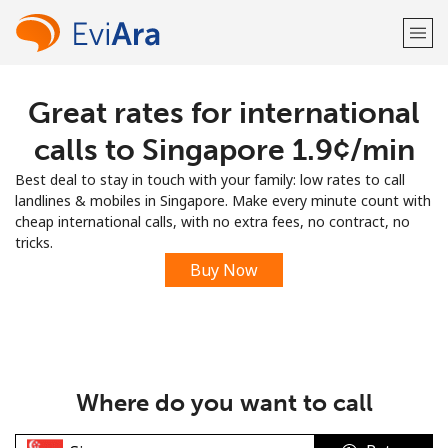
Great rates for international
Welcome!
calls to Singapore ⁦1.9¢⁩/min
Already have an account?
LOG IN →
Best deal to stay in touch with your family: low rates to call
landlines & mobiles in Singapore. Make every minute count with
Sign up with
cheap international calls, with no extra fees, no contract, no
tricks.
Buy Now
or
Where do you want to call