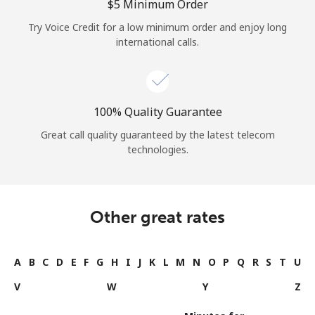
⁦$5⁩ Minimum Order
Try Voice Credit for a low minimum order and enjoy long
international calls.
100% Quality Guarantee
Great call quality guaranteed by the latest telecom
technologies.
Other great rates
A
B
C
D
E
F
G
H
I
J
K
L
M
N
O
P
Q
R
S
T
U
V
W
Y
Z