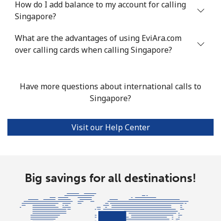
How do I add balance to my account for calling
Mobile
⁦55.5¢⁩
18 min for ⁦$10⁩
-
Singapore?
Seychelles
What are the advantages of using EviAra.com
over calling cards when calling Singapore?
Landline
⁦89.5¢⁩
11 min for ⁦$10⁩
-
Mobile
⁦87.5¢⁩
11 min for ⁦$10⁩
-
Have more questions about international calls to
Singapore?
Sierra Leone
Visit our Help Center
Mobile
⁦61.9¢⁩
16 min for ⁦$10⁩
-
Singapore
Big savings for all destinations!
Landline
⁦1.9¢⁩
526 min for
-
⁦$10⁩