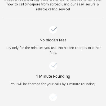
Log in
how to call Singapore from abroad using our easy, secure &
reliable calling service!
or
Continue with
No hidden fees
Pay only for the minutes you use. No hidden charges or other
fees.
1 Minute Rounding
You will be charged for your calls by 1 minute rounding.