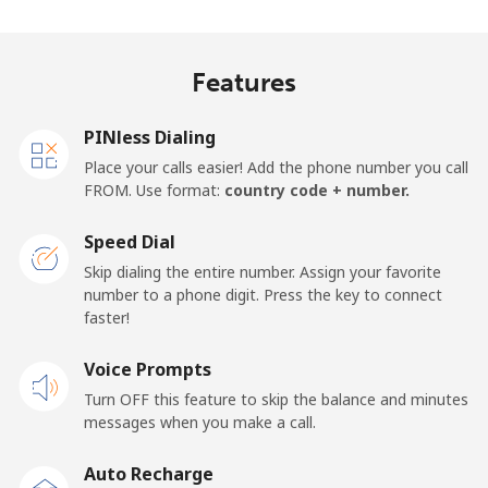
Mobile
⁦33.9¢⁩
29 min for ⁦$10⁩
-
Features
Samoa
PINless Dialing
Landline
⁦127.5¢⁩
7 min for ⁦$10⁩
-
Place your calls easier! Add the phone number you call
FROM. Use format:
country code + number.
Mobile
⁦133.9¢⁩
7 min for ⁦$10⁩
⁦25¢⁩
Speed Dial
San Marino
Skip dialing the entire number. Assign your favorite
number to a phone digit. Press the key to connect
faster!
Landline
⁦24.5¢⁩
40 min for ⁦$10⁩
-
Voice Prompts
Mobile
⁦23.5¢⁩
42 min for ⁦$10⁩
-
Turn OFF this feature to skip the balance and minutes
messages when you make a call.
Sao Tome And Principe
Auto Recharge