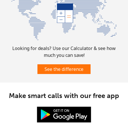
Looking for deals? Use our Calculator & see how
much you can save!
See the difference
Make smart calls with our free app