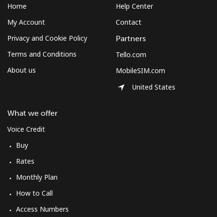
Home
Help Center
My Account
Contact
Privacy and Cookie Policy
Partners
Terms and Conditions
Tello.com
About us
MobileSIM.com
United States
What we offer
Voice Credit
Buy
Rates
Monthly Plan
How to Call
Access Numbers