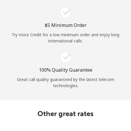
Log in
or
⁦$5⁩ Minimum Order
Continue with
Try Voice Credit for a low minimum order and enjoy long
international calls.
100% Quality Guarantee
Great call quality guaranteed by the latest telecom
technologies.
Other great rates