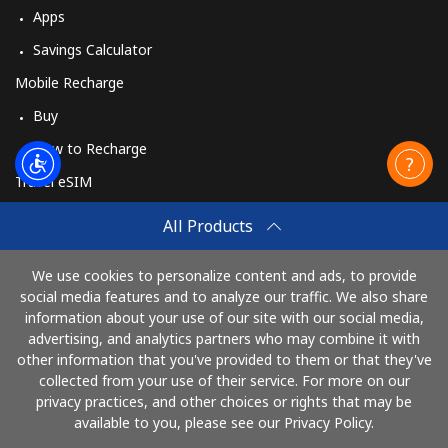
Apps
Savings Calculator
Mobile Recharge
Buy
How to Recharge
Travel eSIM
Buy
All Products
How It Works
We use cookies to personalize content and ads, to provide
social media features and to analyze our traffic. We also share
information about your use of our site with our social media,
Pay with
advertising, and analytics partners who may combine it with
other information that you've provided to them or that they've
collected from your use of their service. For more on our
privacy practices, and other choices or rights that may be
available to you, please see our Privacy Policy.