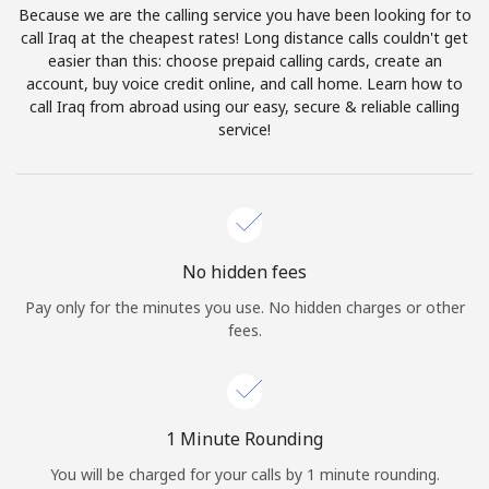
Because we are the calling service you have been looking for to
Terms and Conditions.
call Iraq at the cheapest rates! Long distance calls couldn't get
easier than this: choose prepaid calling cards, create an
Join
account, buy voice credit online, and call home. Learn how to
call Iraq from abroad using our easy, secure & reliable calling
service!
Hello!
Sign in or
JOIN NOW →
No hidden fees
Pay only for the minutes you use. No hidden charges or other
fees.
Forgot Password →
1 Minute Rounding
You will be charged for your calls by 1 minute rounding.