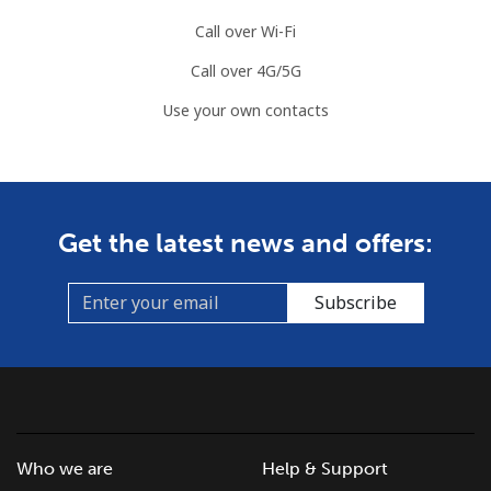
Call over Wi-Fi
Call over 4G/5G
Use your own contacts
Get the latest news and offers:
Subscribe
Who we are
Help & Support