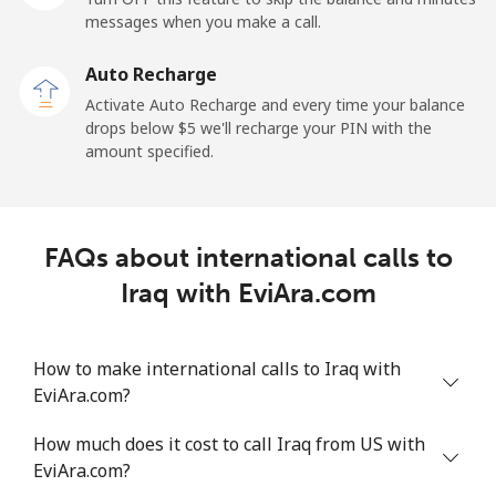
Mobile
⁦34.5¢⁩
28 min for ⁦$10⁩
-
messages when you make a call.
Auto Recharge
Iraq
Activate Auto Recharge and every time your balance
drops below ⁦$5⁩ we'll recharge your PIN with the
Landline
⁦26.9¢⁩
37 min for ⁦$10⁩
-
amount specified.
Mobile
⁦29.5¢⁩
33 min for ⁦$10⁩
-
Ireland
FAQs about international calls to
Iraq with EviAra.com
Landline
⁦1.6¢⁩
625 min for
-
⁦$10⁩
How to make international calls to Iraq with
Mobile
⁦2.5¢⁩
400 min for
-
EviAra.com?
⁦$10⁩
How much does it cost to call Iraq from US with
Israel
EviAra.com?