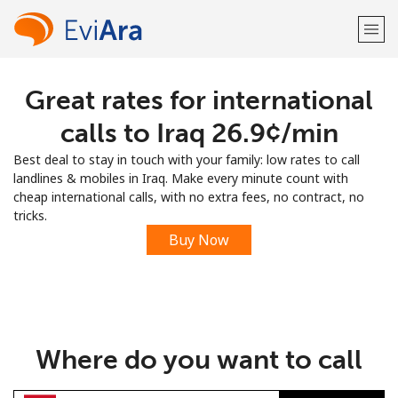
Great rates for international
Welcome!
calls to Iraq ⁦26.9¢⁩/min
Already have an account?
LOG IN →
Best deal to stay in touch with your family: low rates to call
landlines & mobiles in Iraq. Make every minute count with
Sign up with
cheap international calls, with no extra fees, no contract, no
tricks.
Buy Now
or
Where do you want to call