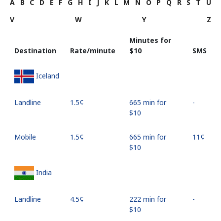
A
B
C
D
E
F
G
H
I
J
K
L
M
N
O
P
Q
R
S
T
U
V
W
Y
Z
Minutes for
Destination
Rate/minute
⁦$10⁩
SMS
Iceland
Landline
⁦1.5¢⁩
665 min for
-
⁦$10⁩
Mobile
⁦1.5¢⁩
665 min for
⁦11¢⁩
⁦$10⁩
India
Landline
⁦4.5¢⁩
222 min for
-
⁦$10⁩