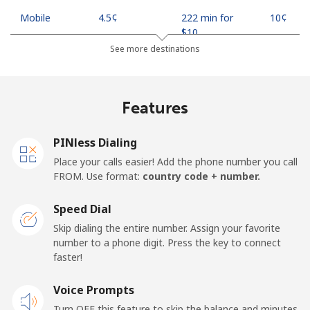
Mobile
⁦4.5¢⁩
222 min for
⁦10¢⁩
⁦$10⁩
See more destinations
Indonesia
Features
Landline
⁦7.9¢⁩
126 min for
-
⁦$10⁩
PINless Dialing
Jakarta
⁦5.5¢⁩
181 min for
-
Place your calls easier! Add the phone number you call
⁦$10⁩
FROM. Use format:
country code + number.
Mobile
⁦6.9¢⁩
144 min for
-
Speed Dial
⁦$10⁩
Skip dialing the entire number. Assign your favorite
number to a phone digit. Press the key to connect
Iran
faster!
Landline
Voice Prompts
⁦27.5¢⁩
36 min for ⁦$10⁩
-
Turn OFF this feature to skip the balance and minutes