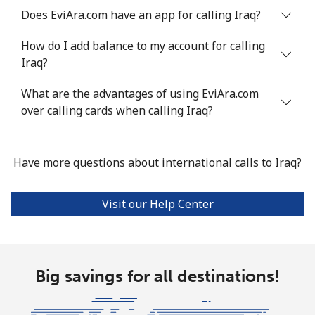
Does EviAra.com have an app for calling Iraq?
Landline
⁦4.9¢⁩
204 min for
-
⁦$10⁩
How do I add balance to my account for calling
Iraq?
Mobile
⁦13.9¢⁩
71 min for ⁦$10⁩
-
What are the advantages of using EviAra.com
Italy
over calling cards when calling Iraq?
Landline
⁦1.5¢⁩
665 min for
-
⁦$10⁩
Have more questions about international calls to Iraq?
Mobile
⁦1.6¢⁩
625 min for
⁦8¢⁩
Visit our Help Center
⁦$10⁩
Ivory Coast
Big savings for all destinations!
Landline
⁦58.9¢⁩
16 min for ⁦$10⁩
-
Mobile
⁦46.9¢⁩
21 min for ⁦$10⁩
⁦32¢⁩