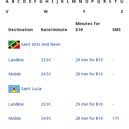
A
B
C
D
E
F
G
H
I
J
K
L
M
N
O
P
Q
R
S
T
U
V
W
Y
Z
Minutes for
Destination
Rate/minute
⁦$10⁩
SMS
Saint Kitts And Nevis
Landline
⁦33.9¢⁩
29 min for ⁦$10⁩
-
Mobile
⁦34.5¢⁩
28 min for ⁦$10⁩
-
Saint Lucia
Landline
⁦33.9¢⁩
29 min for ⁦$10⁩
-
Mobile
⁦34.9¢⁩
28 min for ⁦$10⁩
⁦17¢⁩