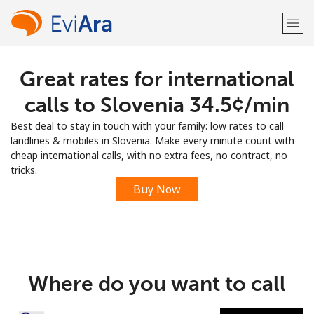
Great rates for international
Welcome!
calls to Slovenia ⁦34.5¢⁩/min
Already have an account?
LOG IN →
Best deal to stay in touch with your family: low rates to call
landlines & mobiles in Slovenia. Make every minute count with
Sign up with
cheap international calls, with no extra fees, no contract, no
tricks.
Buy Now
or
Where do you want to call