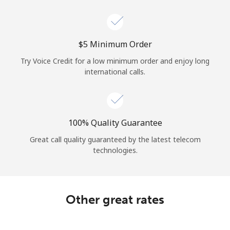
Log in
or
⁦$5⁩ Minimum Order
Continue with
Try Voice Credit for a low minimum order and enjoy long
international calls.
100% Quality Guarantee
Great call quality guaranteed by the latest telecom
technologies.
Other great rates