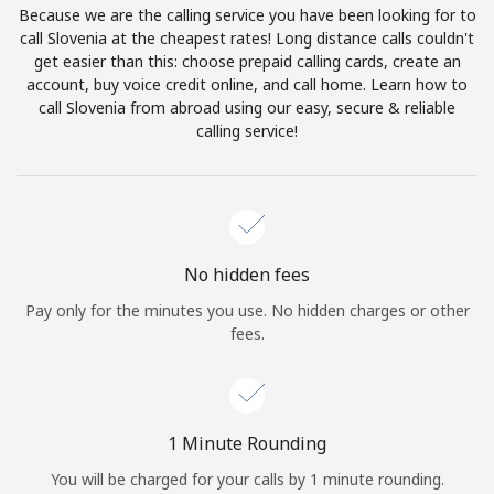
Because we are the calling service you have been looking for to
Terms and Conditions.
call Slovenia at the cheapest rates! Long distance calls couldn't
get easier than this: choose prepaid calling cards, create an
Join
account, buy voice credit online, and call home. Learn how to
call Slovenia from abroad using our easy, secure & reliable
calling service!
Hello!
Sign in or
JOIN NOW →
No hidden fees
Pay only for the minutes you use. No hidden charges or other
fees.
Forgot Password →
1 Minute Rounding
You will be charged for your calls by 1 minute rounding.