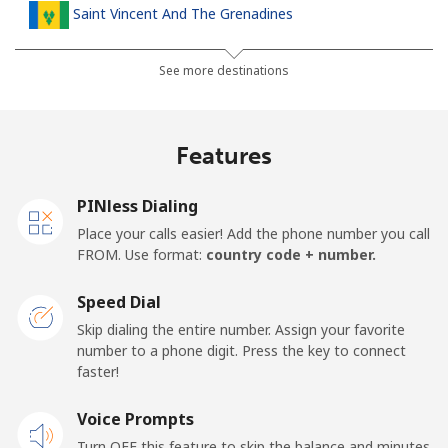
Saint Vincent And The Grenadines
Landline
⁦30.5¢⁩
32 min for ⁦$10⁩
-
See more destinations
Mobile
⁦33.9¢⁩
29 min for ⁦$10⁩
-
Features
Samoa
PINless Dialing
Landline
⁦127.5¢⁩
7 min for ⁦$10⁩
-
Place your calls easier! Add the phone number you call
FROM. Use format:
country code + number.
Mobile
⁦133.9¢⁩
7 min for ⁦$10⁩
⁦25¢⁩
Speed Dial
San Marino
Skip dialing the entire number. Assign your favorite
number to a phone digit. Press the key to connect
faster!
Landline
⁦24.5¢⁩
40 min for ⁦$10⁩
-
Voice Prompts
Mobile
⁦23.5¢⁩
42 min for ⁦$10⁩
-
Turn OFF this feature to skip the balance and minutes