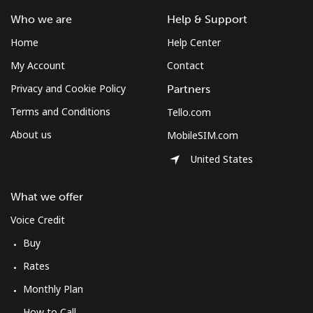
South Africa
Who we are
Help & Support
Home
Help Center
Landline
⁦12.5¢⁩
80 min for ⁦$10⁩
-
My Account
Contact
Mobile
⁦10.5¢⁩
95 min for ⁦$10⁩
⁦7¢⁩
Privacy and Cookie Policy
Partners
Terms and Conditions
Tello.com
South Korea
About us
MobileSIM.com
United States
Landline
⁦4.9¢⁩
204 min for
-
⁦$10⁩
What we offer
Mobile
⁦3.5¢⁩
285 min for
⁦7¢⁩
Voice Credit
⁦$10⁩
Buy
South Sudan
Rates
Monthly Plan
Mobile
⁦70.5¢⁩
14 min for ⁦$10⁩
-
How to Call