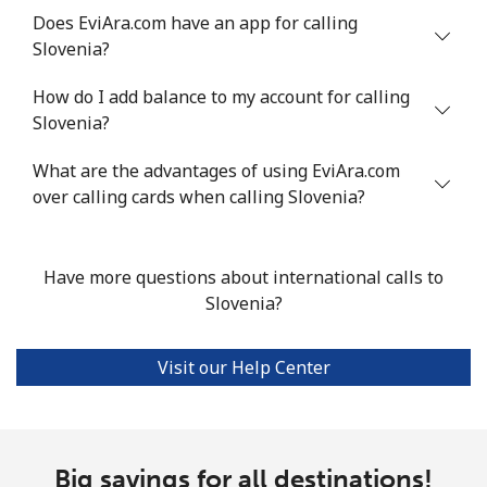
Does EviAra.com have an app for calling
Slovenia?
Landline
⁦24.5¢⁩
40 min for ⁦$10⁩
-
How do I add balance to my account for calling
Mobile
⁦55.5¢⁩
18 min for ⁦$10⁩
-
Slovenia?
Seychelles
What are the advantages of using EviAra.com
over calling cards when calling Slovenia?
Landline
⁦89.5¢⁩
11 min for ⁦$10⁩
-
Mobile
⁦87.5¢⁩
11 min for ⁦$10⁩
-
Have more questions about international calls to
Slovenia?
Sierra Leone
Visit our Help Center
Mobile
⁦61.9¢⁩
16 min for ⁦$10⁩
-
Singapore
Big savings for all destinations!