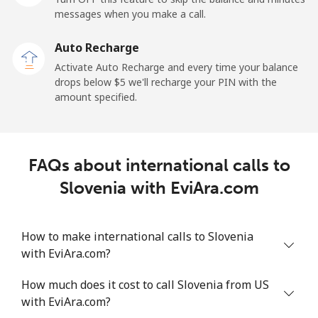
messages when you make a call.
Sao Tome And Principe
Auto Recharge
All country
⁦214.9¢⁩
4 min for ⁦$10⁩
-
Activate Auto Recharge and every time your balance
drops below ⁦$5⁩ we'll recharge your PIN with the
Saudi Arabia
amount specified.
Landline
⁦14.9¢⁩
67 min for ⁦$10⁩
-
FAQs about international calls to
Mobile
⁦22.9¢⁩
43 min for ⁦$10⁩
-
Slovenia with EviAra.com
Senegal
How to make international calls to Slovenia
Landline
⁦46.9¢⁩
21 min for ⁦$10⁩
-
with EviAra.com?
Mobile
⁦40.9¢⁩
24 min for ⁦$10⁩
⁦27¢⁩
How much does it cost to call Slovenia from US
with EviAra.com?
Serbia