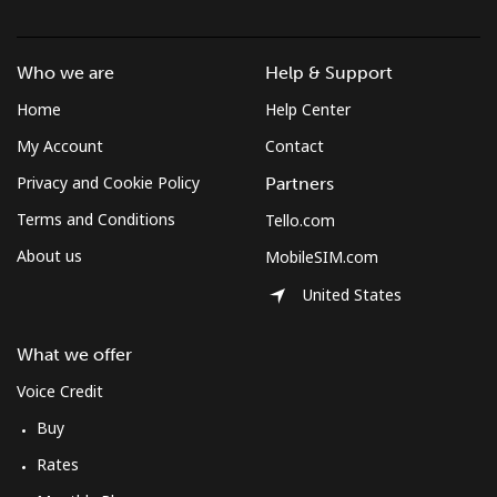
Who we are
Help & Support
Home
Help Center
My Account
Contact
Privacy and Cookie Policy
Partners
Terms and Conditions
Tello.com
About us
MobileSIM.com
United States
What we offer
Voice Credit
Buy
Rates