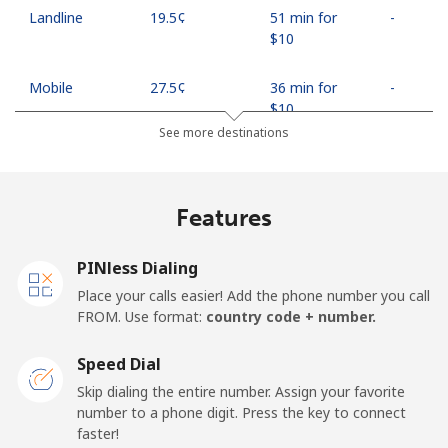
Landline
⁦19.5¢⁩
51 min for
-
⁦$10⁩
Mobile
⁦27.5¢⁩
36 min for
-
⁦$10⁩
See more destinations
Egypt
Features
Landline
⁦13.9¢⁩
71 min for
-
⁦$10⁩
PINless Dialing
Mobile
⁦19.5¢⁩
51 min for
-
Place your calls easier! Add the phone number you call
⁦$10⁩
FROM. Use format:
country code + number.
Mobile -
⁦15.9¢⁩
62 min for
-
Speed Dial
Etisalat
⁦$10⁩
Skip dialing the entire number. Assign your favorite
number to a phone digit. Press the key to connect
El Salvador
faster!