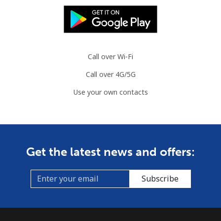
Call over Wi-Fi
Call over 4G/5G
Use your own contacts
Get the latest news and offers:
Subscribe