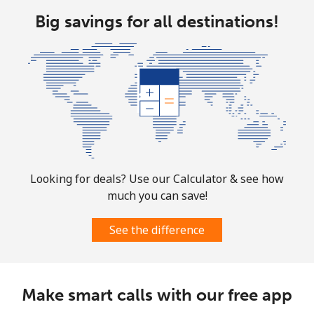
⁦$10⁩
Big savings for all destinations!
Ethiopia
Landline
⁦31.5¢⁩
31 min for
-
⁦$10⁩
Mobile
⁦29.9¢⁩
33 min for
-
⁦$10⁩
Looking for deals? Use our Calculator & see how
much you can save!
See the difference
Make smart calls with our free app