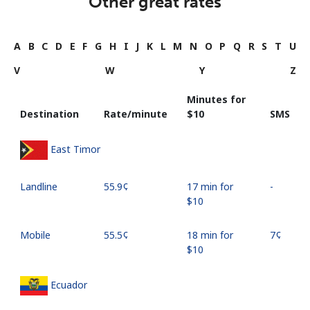
Other great rates
A
B
C
D
E
F
G
H
I
J
K
L
M
N
O
P
Q
R
S
T
U
V
W
Y
Z
Minutes for
Destination
Rate/minute
⁦$10⁩
SMS
East Timor
Landline
⁦55.9¢⁩
17 min for
-
⁦$10⁩
Mobile
⁦55.5¢⁩
18 min for
⁦7¢⁩
⁦$10⁩
Ecuador