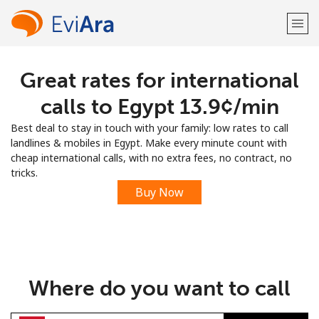
Great rates for international
Welcome!
calls to Egypt ⁦13.9¢⁩/min
Already have an account?
LOG IN →
Best deal to stay in touch with your family: low rates to call
landlines & mobiles in Egypt. Make every minute count with
Sign up with
cheap international calls, with no extra fees, no contract, no
tricks.
Buy Now
or
Where do you want to call