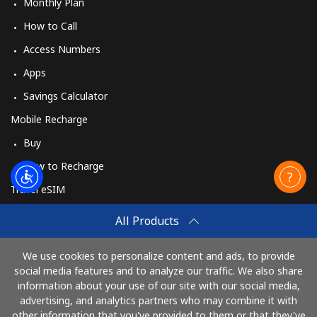
Monthly Plan
How to Call
Access Numbers
Apps
Savings Calculator
Mobile Recharge
Buy
How to Recharge
Travel eSIM
Buy
All Products
How It Works
We use cookies to personalize content and ads, to provide
social media features and to analyze our traffic. We also share
information about your use of our site with our social media,
Pay with
advertising, and analytics partners who may combine it with
other information that you've provided to them or that they've