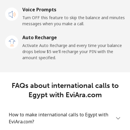
Landline
Voice Prompts
⁦22.9¢⁩
43 min for
-
⁦$10⁩
Turn OFF this feature to skip the balance and minutes
messages when you make a call.
Claro
⁦11.9¢⁩
84 min for
-
Landlines
⁦$10⁩
Auto Recharge
Activate Auto Recharge and every time your balance
Mobile
⁦17.9¢⁩
55 min for
⁦11¢⁩
drops below ⁦$5⁩ we'll recharge your PIN with the
⁦$10⁩
amount specified.
Equatorial Guinea
FAQs about international calls to
All country
⁦72.9¢⁩
13 min for
-
⁦$10⁩
Egypt with EviAra.com
Eritrea
How to make international calls to Egypt with
EviAra.com?
Landline
⁦32.9¢⁩
30 min for
-
⁦$10⁩