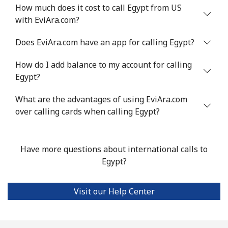
How much does it cost to call Egypt from US
with EviAra.com?
Mobile
⁦32.9¢⁩
30 min for
⁦8¢⁩
⁦$10⁩
Does EviAra.com have an app for calling Egypt?
Estonia
How do I add balance to my account for calling
Egypt?
Landline
⁦1.5¢⁩
665 min for
-
⁦$10⁩
What are the advantages of using EviAra.com
over calling cards when calling Egypt?
Mobile
⁦48.5¢⁩
20 min for
⁦8¢⁩
⁦$10⁩
Have more questions about international calls to
Eswatini
Egypt?
Landline
⁦25.9¢⁩
38 min for
-
Visit our Help Center
⁦$10⁩
Mobile
⁦20.5¢⁩
48 min for
⁦38¢⁩