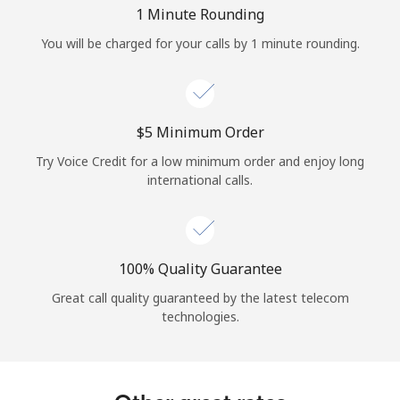
Log in
1 Minute Rounding
You will be charged for your calls by 1 minute rounding.
or
Continue with
⁦$5⁩ Minimum Order
Try Voice Credit for a low minimum order and enjoy long
international calls.
100% Quality Guarantee
Great call quality guaranteed by the latest telecom
technologies.