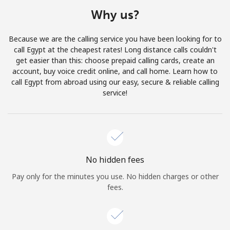
Terms and Conditions.
Why us?
Join
Because we are the calling service you have been looking for to
call Egypt at the cheapest rates! Long distance calls couldn't
get easier than this: choose prepaid calling cards, create an
account, buy voice credit online, and call home. Learn how to
call Egypt from abroad using our easy, secure & reliable calling
Hello!
service!
Sign in or
JOIN NOW →
No hidden fees
Pay only for the minutes you use. No hidden charges or other
fees.
Forgot Password →