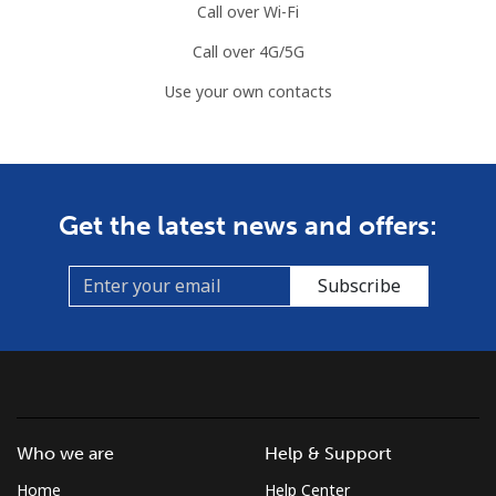
Call over Wi-Fi
Call over 4G/5G
Use your own contacts
Get the latest news and offers:
Subscribe
Who we are
Help & Support
Home
Help Center