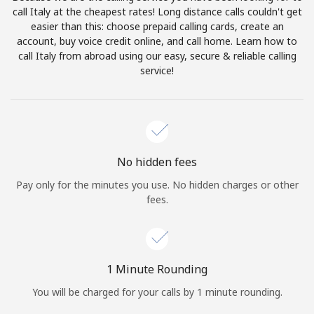
Log in
call Italy at the cheapest rates! Long distance calls couldn't get
easier than this: choose prepaid calling cards, create an
account, buy voice credit online, and call home. Learn how to
or
call Italy from abroad using our easy, secure & reliable calling
service!
Continue with
No hidden fees
Pay only for the minutes you use. No hidden charges or other
fees.
1 Minute Rounding
You will be charged for your calls by 1 minute rounding.