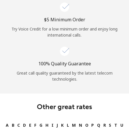
⁦$5⁩ Minimum Order
Try Voice Credit for a low minimum order and enjoy long
international calls.
100% Quality Guarantee
Great call quality guaranteed by the latest telecom
technologies.
Other great rates
A
B
C
D
E
F
G
H
I
J
K
L
M
N
O
P
Q
R
S
T
U