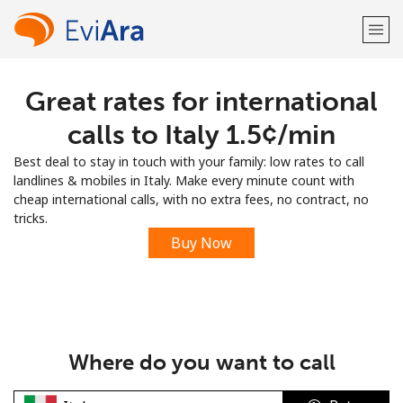
Great rates for international
Welcome!
calls to Italy ⁦1.5¢⁩/min
Already have an account?
LOG IN →
Best deal to stay in touch with your family: low rates to call
landlines & mobiles in Italy. Make every minute count with
Sign up with
cheap international calls, with no extra fees, no contract, no
tricks.
Buy Now
or
Where do you want to call