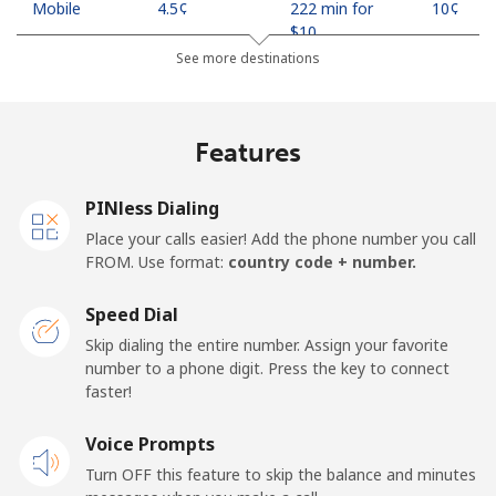
Mobile
⁦4.5¢⁩
222 min for
⁦10¢⁩
⁦$10⁩
See more destinations
Indonesia
Features
Landline
⁦7.9¢⁩
126 min for
-
⁦$10⁩
PINless Dialing
Jakarta
⁦5.5¢⁩
181 min for
-
Place your calls easier! Add the phone number you call
⁦$10⁩
FROM. Use format:
country code + number.
Mobile
⁦6.9¢⁩
144 min for
-
Speed Dial
⁦$10⁩
Skip dialing the entire number. Assign your favorite
number to a phone digit. Press the key to connect
Iran
faster!
Landline
Voice Prompts
⁦27.5¢⁩
36 min for ⁦$10⁩
-
Turn OFF this feature to skip the balance and minutes