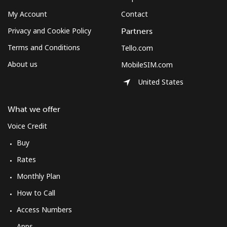
My Account
Contact
Privacy and Cookie Policy
Partners
Terms and Conditions
Tello.com
About us
MobileSIM.com
United States
What we offer
Voice Credit
Buy
Rates
Monthly Plan
How to Call
Access Numbers
Apps