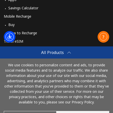
Savings Calculator
Mobile Recharge
Buy
How to Recharge
Travel eSIM
Buy
All Products
How It Works
We use cookies to personalize content and ads, to provide
social media features and to analyze our traffic. We also share
information about your use of our site with our social media,
Pay with
advertising, and analytics partners who may combine it with
other information that you've provided to them or that they've
collected from your use of their service. For more on our
privacy practices, and other choices or rights that may be
available to you, please see our Privacy Policy.