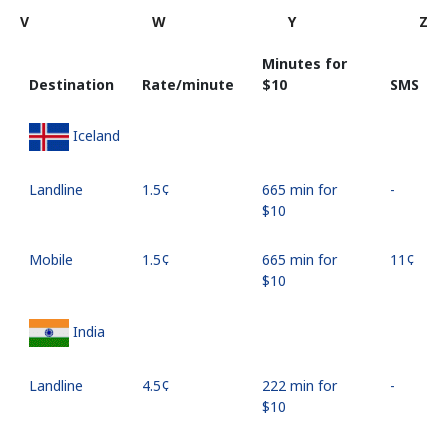
V
W
Y
Z
Minutes for
Destination
Rate/minute
⁦$10⁩
SMS
Iceland
Landline
⁦1.5¢⁩
665 min for
-
⁦$10⁩
Mobile
⁦1.5¢⁩
665 min for
⁦11¢⁩
⁦$10⁩
India
Landline
⁦4.5¢⁩
222 min for
-
⁦$10⁩