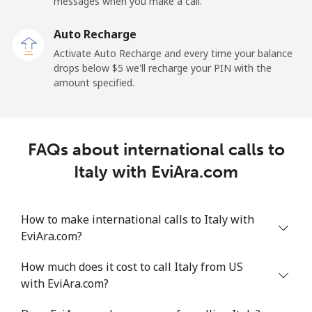
Mobile
⁦34.5¢⁩
28 min for ⁦$10⁩
-
messages when you make a call.
Auto Recharge
Iraq
Activate Auto Recharge and every time your balance
drops below ⁦$5⁩ we'll recharge your PIN with the
Landline
⁦26.9¢⁩
37 min for ⁦$10⁩
-
amount specified.
Mobile
⁦29.5¢⁩
33 min for ⁦$10⁩
-
Ireland
FAQs about international calls to
Italy with EviAra.com
Landline
⁦1.6¢⁩
625 min for
-
⁦$10⁩
How to make international calls to Italy with
Mobile
⁦2.5¢⁩
400 min for
-
EviAra.com?
⁦$10⁩
How much does it cost to call Italy from US
Israel
with EviAra.com?