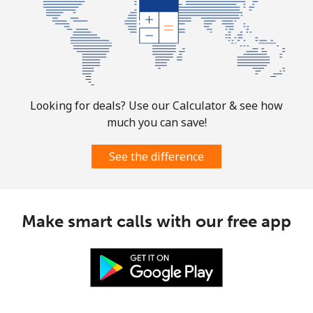
Looking for deals? Use our Calculator & see how
much you can save!
See the difference
Make smart calls with our free app