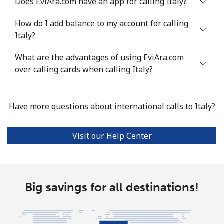
Does EviAra.com have an app for calling Italy?
Landline
⁦4.9¢⁩
204 min for
-
⁦$10⁩
How do I add balance to my account for calling
Italy?
Mobile
⁦13.9¢⁩
71 min for ⁦$10⁩
-
What are the advantages of using EviAra.com
Italy
over calling cards when calling Italy?
Landline
⁦1.5¢⁩
665 min for
-
⁦$10⁩
Have more questions about international calls to Italy?
Mobile
⁦1.6¢⁩
625 min for
⁦8¢⁩
Visit our Help Center
⁦$10⁩
Ivory Coast
Big savings for all destinations!
Landline
⁦58.9¢⁩
16 min for ⁦$10⁩
-
Mobile
⁦46.9¢⁩
21 min for ⁦$10⁩
⁦32¢⁩