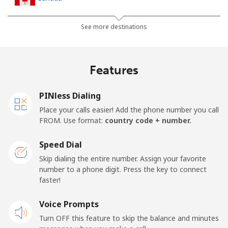
All country
⁦1.5¢⁩
665 min for
⁦15¢⁩
See more destinations
⁦$10⁩
Cape Verde
Features
Landline
⁦33.9¢⁩
29 min for ⁦$10⁩
-
PINless Dialing
Place your calls easier! Add the phone number you call
Mobile
⁦39.5¢⁩
25 min for ⁦$10⁩
⁦16¢⁩
FROM. Use format:
country code + number.
Caribbean Netherlands
Speed Dial
Skip dialing the entire number. Assign your favorite
Landline
⁦23.5¢⁩
42 min for ⁦$10⁩
-
number to a phone digit. Press the key to connect
faster!
Mobile
⁦25.5¢⁩
39 min for ⁦$10⁩
⁦15¢⁩
Voice Prompts
Turn OFF this feature to skip the balance and minutes
Cayman Islands