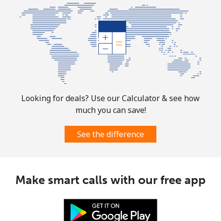
Christmas Island
All country
⁦3¢⁩
333 min for
-
⁦$10⁩
Cocos Islands
All country
⁦3¢⁩
333 min for
-
Looking for deals? Use our Calculator & see how
⁦$10⁩
much you can save!
Colombia
See the difference
Landline
⁦1.6¢⁩
625 min for
-
⁦$10⁩
Make smart calls with our free app
Mobile
⁦1.5¢⁩
665 min for
⁦7¢⁩
⁦$10⁩