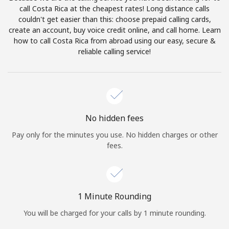
Log in
call Costa Rica at the cheapest rates! Long distance calls
couldn't get easier than this: choose prepaid calling cards,
create an account, buy voice credit online, and call home. Learn
or
how to call Costa Rica from abroad using our easy, secure &
reliable calling service!
Continue with
No hidden fees
Pay only for the minutes you use. No hidden charges or other
fees.
1 Minute Rounding
You will be charged for your calls by 1 minute rounding.