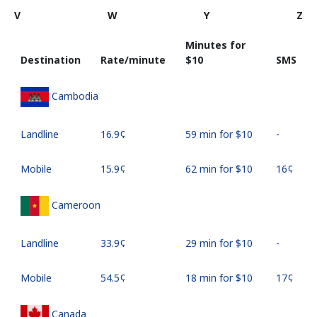
V
W
Y
Z
Minutes for
Destination
Rate/minute
⁦$10⁩
SMS
Cambodia
Landline
⁦16.9¢⁩
59 min for ⁦$10⁩
-
Mobile
⁦15.9¢⁩
62 min for ⁦$10⁩
⁦16¢⁩
Cameroon
Landline
⁦33.9¢⁩
29 min for ⁦$10⁩
-
Mobile
⁦54.5¢⁩
18 min for ⁦$10⁩
⁦17¢⁩
Canada