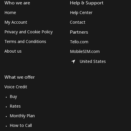
Who we are
Help & Support
Costa Rica
Home
Help Center
My Account
Contact
Landline
⁦3.5¢⁩
285 min for
-
⁦$10⁩
Privacy and Cookie Policy
Partners
Terms and Conditions
Tello.com
Mobile
⁦8.9¢⁩
112 min for
⁦7¢⁩
⁦$10⁩
About us
MobileSIM.com
United States
Croatia
What we offer
Landline
⁦1.5¢⁩
665 min for
-
⁦$10⁩
Voice Credit
Buy
Mobile
⁦3.5¢⁩
285 min for
⁦13¢⁩
Rates
⁦$10⁩
Monthly Plan
Cuba
How to Call