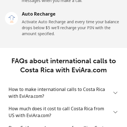
messages when you make a call.
Landline
⁦19.9¢⁩
50 min for ⁦$10⁩
-
Auto Recharge
Activate Auto Recharge and every time your balance
Mobile
⁦27.5¢⁩
36 min for ⁦$10⁩
-
drops below ⁦$5⁩ we'll recharge your PIN with the
amount specified.
Central African Republic
Landline
⁦88.5¢⁩
11 min for ⁦$10⁩
-
FAQs about international calls to
Mobile
⁦73.9¢⁩
13 min for ⁦$10⁩
-
Costa Rica with EviAra.com
Chad
How to make international calls to Costa Rica
with EviAra.com?
Landline
⁦78.9¢⁩
12 min for ⁦$10⁩
-
How much does it cost to call Costa Rica from
Mobile
⁦71.5¢⁩
13 min for ⁦$10⁩
⁦16¢⁩
US with EviAra.com?
Chile