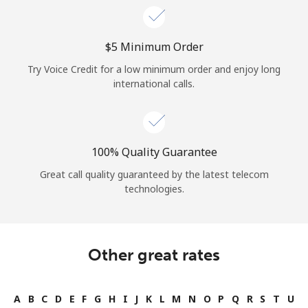
⁦$5⁩ Minimum Order
Try Voice Credit for a low minimum order and enjoy long
international calls.
100% Quality Guarantee
Great call quality guaranteed by the latest telecom
technologies.
Other great rates
A
B
C
D
E
F
G
H
I
J
K
L
M
N
O
P
Q
R
S
T
U