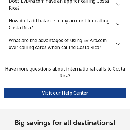
Does EviAra.com have an app for calling Costa
Rica?
Landline
⁦4.5¢⁩
222 min for
-
How do I add balance to my account for calling
⁦$10⁩
Costa Rica?
Mobile
⁦1.6¢⁩
625 min for
⁦8¢⁩
What are the advantages of using EviAra.com
⁦$10⁩
over calling cards when calling Costa Rica?
Santiago
⁦1.7¢⁩
588 min for
-
⁦$10⁩
Have more questions about international calls to Costa
Rica?
China
Landline
⁦4.9¢⁩
204 min for
-
Visit our Help Center
⁦$10⁩
Mobile
⁦4.9¢⁩
204 min for
-
⁦$10⁩
Big savings for all destinations!