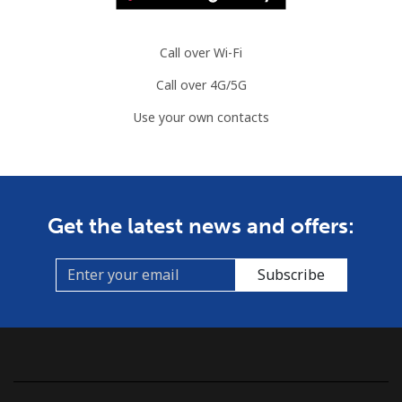
Comoros
Call over Wi-Fi
Landline
⁦76.9¢⁩
13 min for ⁦$10⁩
-
Call over 4G/5G
Mobile
⁦78.5¢⁩
12 min for ⁦$10⁩
⁦5¢⁩
Use your own contacts
Congo
Landline
⁦80.9¢⁩
12 min for ⁦$10⁩
-
Get the latest news and offers:
Mobile
⁦74.9¢⁩
13 min for ⁦$10⁩
⁦13¢⁩
Subscribe
Cook Islands
Landline
⁦137.9¢⁩
7 min for ⁦$10⁩
-
Mobile
⁦137.9¢⁩
7 min for ⁦$10⁩
⁦5¢⁩