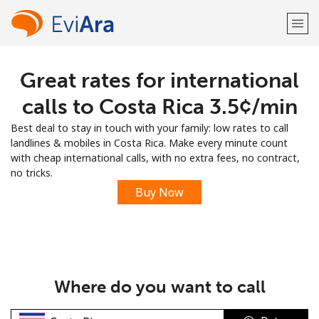
Great rates for international
Welcome!
calls to Costa Rica ⁦3.5¢⁩/min
Already have an account?
LOG IN →
Best deal to stay in touch with your family: low rates to call
landlines & mobiles in Costa Rica. Make every minute count
Sign up with
with cheap international calls, with no extra fees, no contract,
no tricks.
Buy Now
or
Where do you want to call