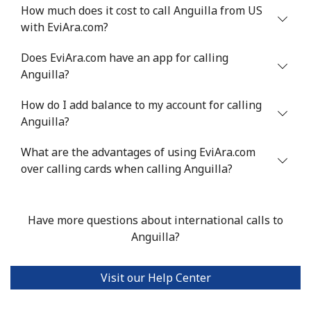
How much does it cost to call Anguilla from US
Mobile
⁦34.9¢⁩
28 min for ⁦$10⁩
⁦5¢⁩
with EviAra.com?
Antigua And Barbuda
Does EviAra.com have an app for calling
Anguilla?
Landline
⁦33.9¢⁩
29 min for ⁦$10⁩
-
How do I add balance to my account for calling
Anguilla?
Mobile
⁦33.9¢⁩
29 min for ⁦$10⁩
⁦11¢⁩
What are the advantages of using EviAra.com
Argentina
over calling cards when calling Anguilla?
Landline
⁦1.7¢⁩
588 min for
-
⁦$10⁩
Have more questions about international calls to
Anguilla?
Mobile
⁦20.5¢⁩
48 min for ⁦$10⁩
⁦14¢⁩
Visit our Help Center
Armenia