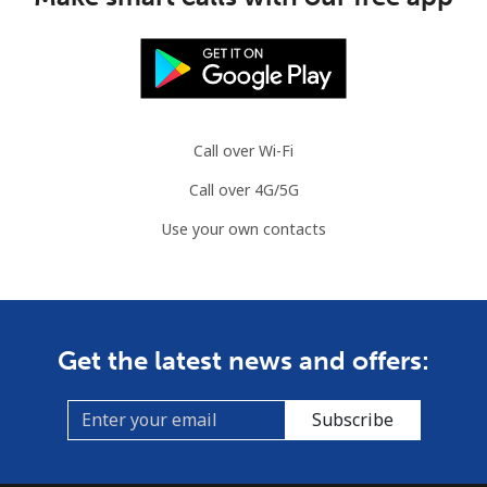
Mobile
⁦2.8¢⁩
357 min for
-
⁦$10⁩
Austria
Call over Wi-Fi
Landline
⁦2.2¢⁩
454 min for
-
Call over 4G/5G
⁦$10⁩
Use your own contacts
Mobile
⁦3.5¢⁩
285 min for
⁦7¢⁩
⁦$10⁩
Azerbaijan
Get the latest news and offers:
Landline
⁦33.5¢⁩
29 min for ⁦$10⁩
-
Subscribe
Mobile
⁦40.9¢⁩
24 min for ⁦$10⁩
⁦35¢⁩