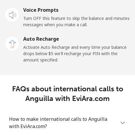
Voice Prompts
Andorra
Turn OFF this feature to skip the balance and minutes
messages when you make a call.
Landline
⁦9.9¢⁩
101 min for
-
⁦$10⁩
Auto Recharge
Activate Auto Recharge and every time your balance
Mobile
⁦29.9¢⁩
33 min for ⁦$10⁩
⁦11¢⁩
drops below ⁦$5⁩ we'll recharge your PIN with the
amount specified.
Angola
Landline
⁦39.9¢⁩
25 min for ⁦$10⁩
-
FAQs about international calls to
Mobile
⁦56.5¢⁩
17 min for ⁦$10⁩
⁦32¢⁩
Anguilla with EviAra.com
Anguilla
How to make international calls to Anguilla
with EviAra.com?
Landline
⁦33.5¢⁩
29 min for ⁦$10⁩
-