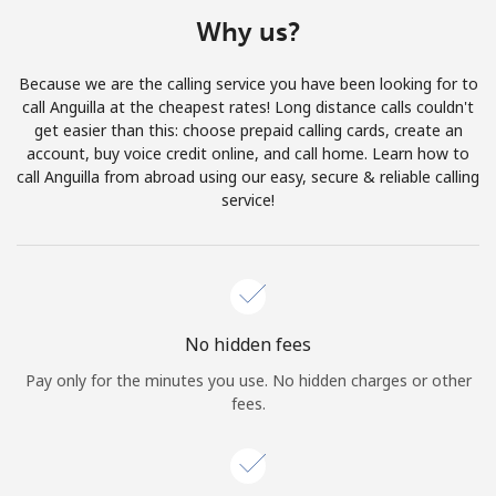
Terms and Conditions.
Why us?
Join
Because we are the calling service you have been looking for to
call Anguilla at the cheapest rates! Long distance calls couldn't
get easier than this: choose prepaid calling cards, create an
account, buy voice credit online, and call home. Learn how to
call Anguilla from abroad using our easy, secure & reliable calling
Hello!
service!
Sign in or
JOIN NOW →
No hidden fees
Pay only for the minutes you use. No hidden charges or other
fees.
Forgot Password →