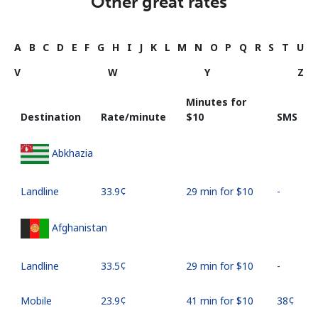
Other great rates
A
B
C
D
E
F
G
H
I
J
K
L
M
N
O
P
Q
R
S
T
U
V
W
Y
Z
Minutes for
Destination
Rate/minute
⁦$10⁩
SMS
Abkhazia
Landline
⁦33.9¢⁩
29 min for ⁦$10⁩
-
Afghanistan
Landline
⁦33.5¢⁩
29 min for ⁦$10⁩
-
Mobile
⁦23.9¢⁩
41 min for ⁦$10⁩
⁦38¢⁩