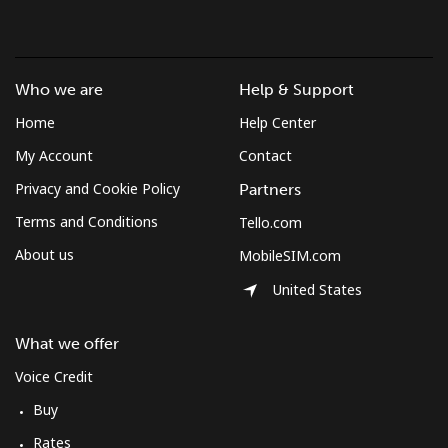
Who we are
Help & Support
Home
Help Center
My Account
Contact
Privacy and Cookie Policy
Partners
Terms and Conditions
Tello.com
About us
MobileSIM.com
United States
What we offer
Voice Credit
Buy
Rates