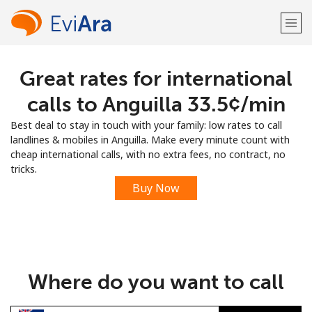
Great rates for international
Welcome!
calls to Anguilla ⁦33.5¢⁩/min
Already have an account?
LOG IN →
Best deal to stay in touch with your family: low rates to call
landlines & mobiles in Anguilla. Make every minute count with
Sign up with
cheap international calls, with no extra fees, no contract, no
tricks.
Buy Now
or
Where do you want to call