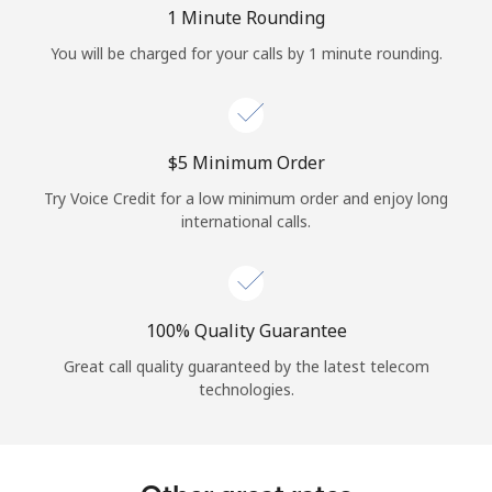
Log in
1 Minute Rounding
You will be charged for your calls by 1 minute rounding.
or
Continue with
⁦$5⁩ Minimum Order
Try Voice Credit for a low minimum order and enjoy long
international calls.
100% Quality Guarantee
Great call quality guaranteed by the latest telecom
technologies.