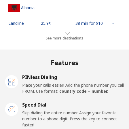
Albania
Landline
⁦25.9¢⁩
38 min for ⁦$10⁩
-
Mobile
⁦48.5¢⁩
20 min for ⁦$10⁩
⁦11¢⁩
See more destinations
Algeria
Features
Landline
⁦10.5¢⁩
95 min for ⁦$10⁩
-
PINless Dialing
Mobile
⁦98.9¢⁩
10 min for ⁦$10⁩
-
Place your calls easier! Add the phone number you call
FROM. Use format:
country code + number.
American Samoa
Speed Dial
Landline
⁦19.5¢⁩
51 min for ⁦$10⁩
-
Skip dialing the entire number. Assign your favorite
number to a phone digit. Press the key to connect
faster!
Mobile
⁦21.5¢⁩
46 min for ⁦$10⁩
-