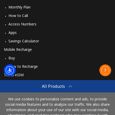
Monthly Plan
How to Call
Access Numbers
Apps
Savings Calculator
Mobile Recharge
Buy
How to Recharge
Travel eSIM
Buy
All Products
How It Works
We use cookies to personalize content and ads, to provide
social media features and to analyze our traffic. We also share
information about your use of our site with our social media,
Pay with