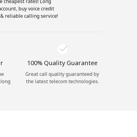
he cheapest rates! Long
account, buy voice credit
 reliable calling service!
r
100% Quality Guarantee
ow
Great call quality guaranteed by
 long
the latest telecom technologies.