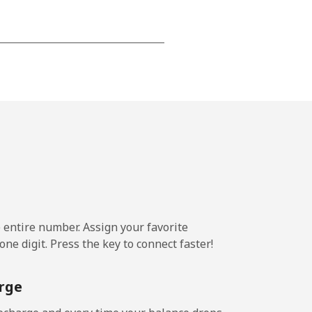
-
-
-
⁦14¢⁩
e entire number. Assign your favorite
ne digit. Press the key to connect faster!
-
rge
⁦25¢⁩