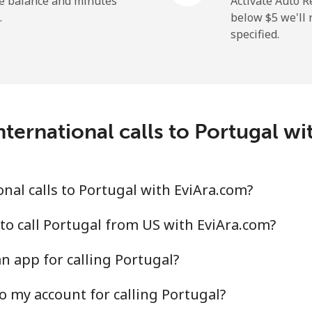
he balance and minutes
Activate Auto R
.
below ⁦$5⁩ we'l
specified.
⁦3.9¢⁩
256 min for ⁦$10⁩
⁦6.9¢⁩
144 min for ⁦$10⁩
ternational calls to Portugal w
⁦1.5¢⁩
665 min for ⁦$10⁩
nal calls to Portugal with EviAra.com?
⁦1.5¢⁩
665 min for ⁦$10⁩
to call Portugal from US with EviAra.com?
n app for calling Portugal?
o my account for calling Portugal?
⁦21.5¢⁩
46 min for ⁦$10⁩