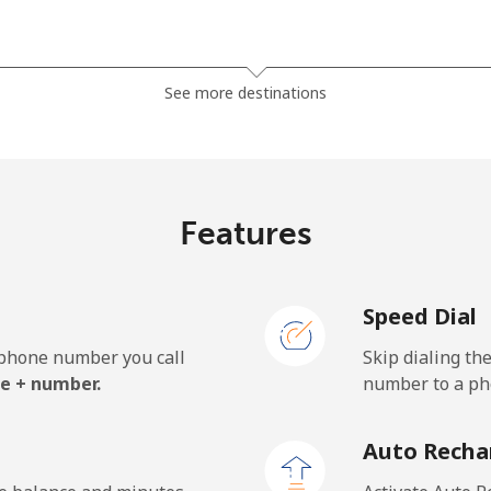
⁦27.9¢⁩
35 min for ⁦$10⁩
See more destinations
⁦33.5¢⁩
29 min for ⁦$10⁩
Features
⁦5.9¢⁩
169 min for ⁦$10⁩
Speed Dial
⁦19.9¢⁩
50 min for ⁦$10⁩
e phone number you call
Skip dialing th
e + number.
number to a pho
⁦132.9¢⁩
7 min for ⁦$10⁩
Auto Recha
⁦132.9¢⁩
7 min for ⁦$10⁩