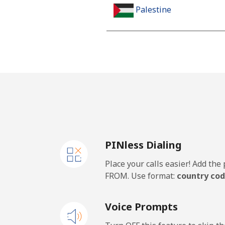
Palestine
Landline
Mobile
Panama
Landline
PINless Dialing
Mobile
Place your calls easier! Add th
Papua New Guinea
FROM. Use format:
country cod
Landline
Voice Prompts
Mobile