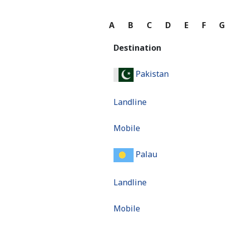
A
B
C
D
E
F
Destination
Pakistan
Landline
Mobile
Palau
Landline
Mobile