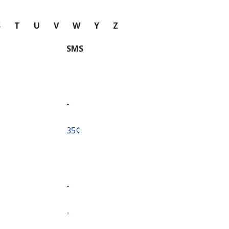
S
T
U
V
W
Y
Z
SMS
-
⁦35¢⁩
-
-