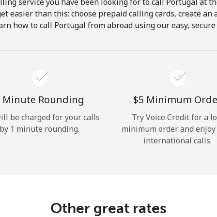
ling service you have been looking for to call Portugal at t
get easier than this: choose prepaid calling cards, create an 
Hello!
arn how to call Portugal from abroad using our easy, secure &
Sign in or
JOIN NOW →
 Minute Rounding
⁦$5⁩ Minimum Orde
ill be charged for your calls
Try Voice Credit for a l
by 1 minute rounding.
minimum order and enjoy
international calls.
Forgot Password →
Log in
Other great rates
or