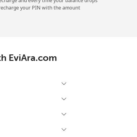
echarge and every time your balance drops
l recharge your PIN with the amount
-
⁦7¢⁩
ith EviAra.com
-
-
-