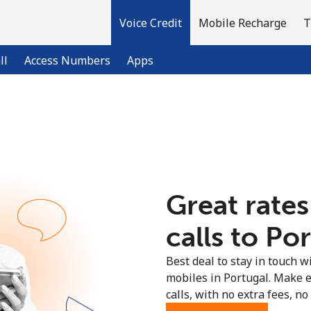
Voice Credit
Mobile Recharge
T
ll
Access Numbers
Apps
Welcome!
Already have an account?
LOG IN →
Great rates
Sign up with
calls to Por
Best deal to stay in touch wi
mobiles in Portugal. Make 
calls, with no extra fees, no 