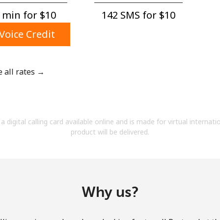
A number
 min for ⁦$10⁩
142 SMS for ⁦$10⁩
A special character
Voice Credit
e all rates →
Stay in touch to get our best deals.
By opening an account on this website, I agree to
a digital calling card available online and is made for virtual internati
these
Terms and Conditions.
product will be delivered.
Join
Why us?