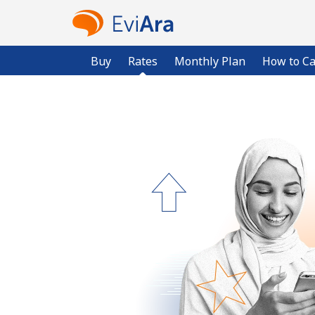
Buy
Rates
Monthly Plan
How to Ca