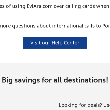
s of using EviAra.com over calling cards when 
⁦13.5¢⁩
74 min for ⁦$10⁩
ore questions about international calls to Po
⁦1.5¢⁩
665 min for ⁦$10⁩
Visit our Help Center
⁦1.9¢⁩
526 min for ⁦$10⁩
⁦1.5¢⁩
665 min for ⁦$10⁩
Big savings for all destinations!
⁦3.5¢⁩
285 min for ⁦$10⁩
Looking for deals? U