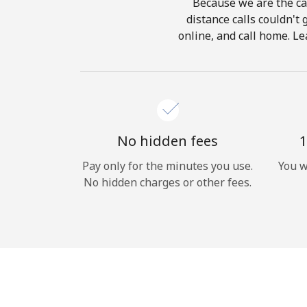
Because we are the cal
distance calls couldn't 
online, and call home. Le
No hidden fees
1
Pay only for the minutes you use.
You w
No hidden charges or other fees.