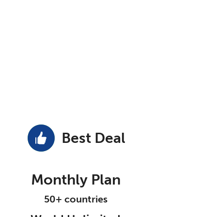
Best Deal
Monthly Plan
50+ countries