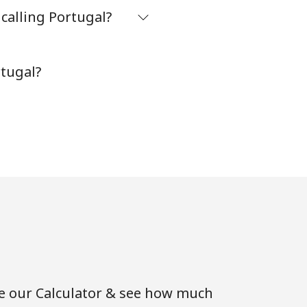
calling Portugal?
-
rtugal?
-
⁦7¢⁩
-
⁦7¢⁩
se our Calculator & see how much