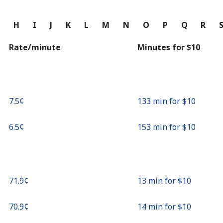
Continue with
G
H
I
J
K
L
M
N
O
P
Q
R
Rate/minute
Minutes for ⁦$10⁩
⁦7.5¢⁩
133 min for ⁦$10⁩
⁦6.5¢⁩
153 min for ⁦$10⁩
⁦71.9¢⁩
13 min for ⁦$10⁩
⁦70.9¢⁩
14 min for ⁦$10⁩