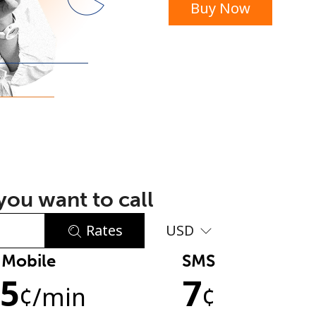
Buy Now
or
ou want to call
Rates
USD
Mobile
SMS
No password created
.5
7
Minimum 8 characters
¢
/min
¢
An uppercase & lowercase letter