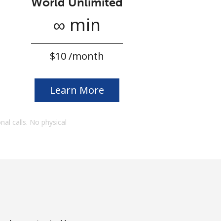
World Unlimited
∞ min
⁦$10⁩ /month
Learn More
onal calls. No physical