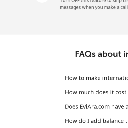
Turn OFF this feature to skip t
messages when you make a call
Paraguay
Landline
Mobile
FAQs about in
Peru
Landline
How to make internatio
Mobile
How much does it cost 
Does EviAra.com have a
Philippines
How do I add balance t
Landline