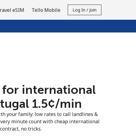
ravel eSIM
Tello Mobile
Log In / Join
 for international
tugal ⁦1.5¢⁩/min
th your family: low rates to call landlines &
every minute count with cheap international
contract, no tricks.