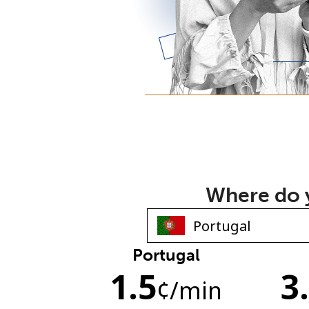
Where do y
Portugal
1.5
3
¢
/min