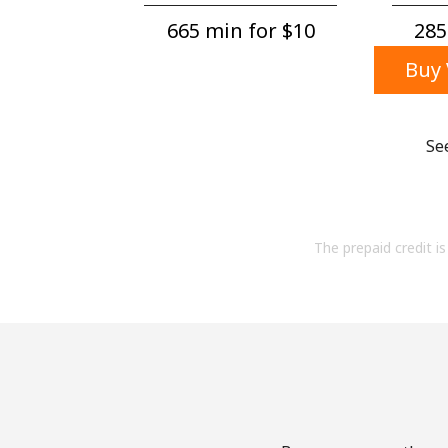
665 min for ⁦$10⁩
285
Buy 
Se
The prepaid credit is 