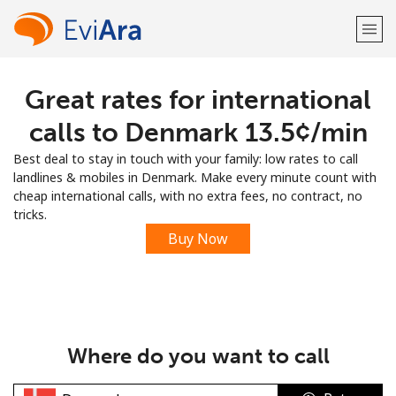
Great rates for international
Welcome!
calls to Denmark ⁦13.5¢⁩/min
Already have an account?
LOG IN →
Best deal to stay in touch with your family: low rates to call
landlines & mobiles in Denmark. Make every minute count with
Sign up with
cheap international calls, with no extra fees, no contract, no
tricks.
Buy Now
or
Where do you want to call