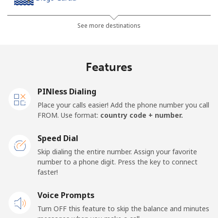
Landline
⁦185.5¢⁩
5 min for ⁦$10⁩
-
See more destinations
Mobile
⁦185.5¢⁩
5 min for ⁦$10⁩
-
Features
Djibouti
PINless Dialing
Landline
⁦43.5¢⁩
22 min for ⁦$10⁩
-
Place your calls easier! Add the phone number you call
FROM. Use format:
country code + number.
Mobile
⁦43.5¢⁩
22 min for ⁦$10⁩
⁦14¢⁩
Speed Dial
Dominica
Skip dialing the entire number. Assign your favorite
number to a phone digit. Press the key to connect
faster!
Landline
⁦29.9¢⁩
33 min for ⁦$10⁩
-
Voice Prompts
Mobile
⁦31.5¢⁩
31 min for ⁦$10⁩
-
Turn OFF this feature to skip the balance and minutes