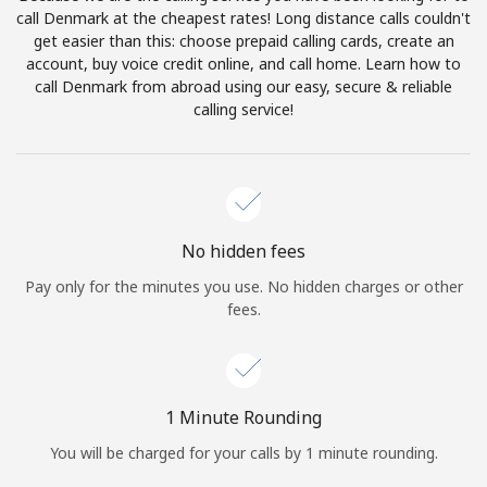
Log in
call Denmark at the cheapest rates! Long distance calls couldn't
get easier than this: choose prepaid calling cards, create an
account, buy voice credit online, and call home. Learn how to
or
call Denmark from abroad using our easy, secure & reliable
calling service!
Continue with
No hidden fees
Pay only for the minutes you use. No hidden charges or other
fees.
1 Minute Rounding
You will be charged for your calls by 1 minute rounding.