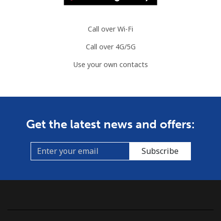
Call over Wi-Fi
Call over 4G/5G
Use your own contacts
Get the latest news and offers:
Subscribe