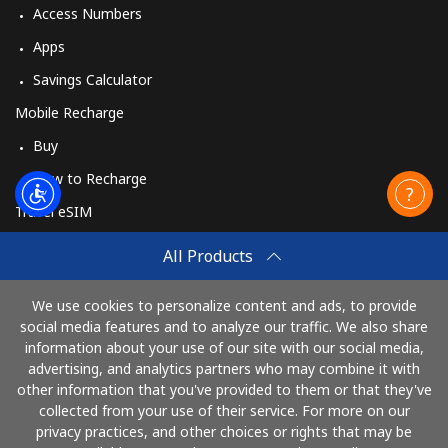
Access Numbers
Apps
Savings Calculator
Mobile Recharge
Buy
How to Recharge
Travel eSIM
Buy
All Products
How It Works
We use cookies to personalize content and ads, to provide
social media features and to analyze our traffic. We also share
information about your use of our site with our social media,
Pay with
advertising, and analytics partners who may combine it with
other information that you've provided to them or that they've
collected from your use of their service. For more on our
privacy practices, and other choices or rights that may be