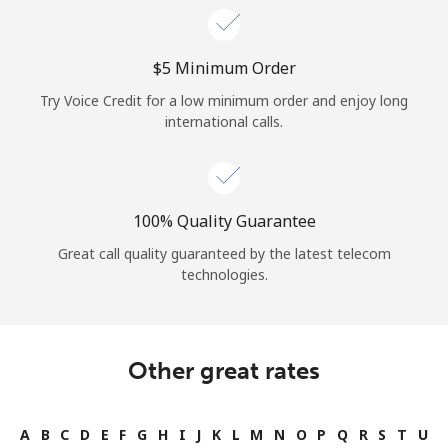
⁦$5⁩ Minimum Order
Try Voice Credit for a low minimum order and enjoy long
international calls.
100% Quality Guarantee
Great call quality guaranteed by the latest telecom
technologies.
Other great rates
A
B
C
D
E
F
G
H
I
J
K
L
M
N
O
P
Q
R
S
T
U