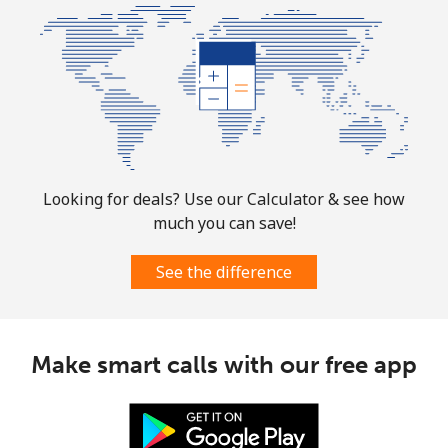
Looking for deals? Use our Calculator & see how
much you can save!
See the difference
Make smart calls with our free app