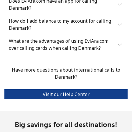
Does EviAra.com have an app for calling
Denmark?
How do I add balance to my account for calling
Denmark?
What are the advantages of using EviAra.com
over calling cards when calling Denmark?
Have more questions about international calls to
Denmark?
Visit our Help Center
Big savings for all destinations!