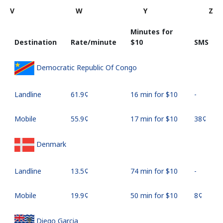
V
W
Y
Z
Minutes for
Destination
Rate/minute
⁦$10⁩
SMS
Democratic Republic Of Congo
Landline
⁦61.9¢⁩
16 min for ⁦$10⁩
-
Mobile
⁦55.9¢⁩
17 min for ⁦$10⁩
⁦38¢⁩
Denmark
Landline
⁦13.5¢⁩
74 min for ⁦$10⁩
-
Mobile
⁦19.9¢⁩
50 min for ⁦$10⁩
⁦8¢⁩
Diego Garcia