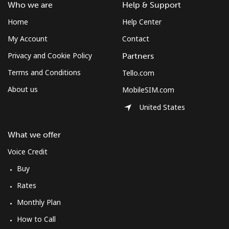
Who we are
Help & Support
Home
Help Center
My Account
Contact
Privacy and Cookie Policy
Partners
Terms and Conditions
Tello.com
About us
MobileSIM.com
United States
What we offer
Voice Credit
Buy
Rates
Monthly Plan
How to Call