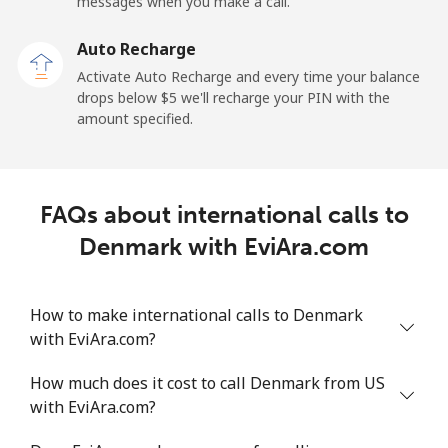
messages when you make a call.
Dominican Republic
Auto Recharge
Landline
⁦5.5¢⁩
181 min for
-
Activate Auto Recharge and every time your balance
⁦$10⁩
drops below ⁦$5⁩ we'll recharge your PIN with the
amount specified.
Mobile
⁦15.5¢⁩
64 min for ⁦$10⁩
⁦14¢⁩
FAQs about international calls to
Denmark with EviAra.com
How to make international calls to Denmark
with EviAra.com?
How much does it cost to call Denmark from US
with EviAra.com?