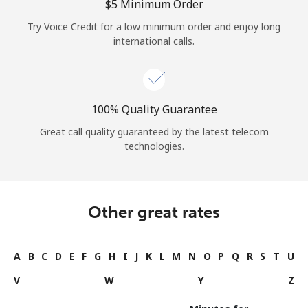
⁦$5⁩ Minimum Order
Try Voice Credit for a low minimum order and enjoy long
international calls.
100% Quality Guarantee
Great call quality guaranteed by the latest telecom
technologies.
Other great rates
A
B
C
D
E
F
G
H
I
J
K
L
M
N
O
P
Q
R
S
T
U
V
W
Y
Z