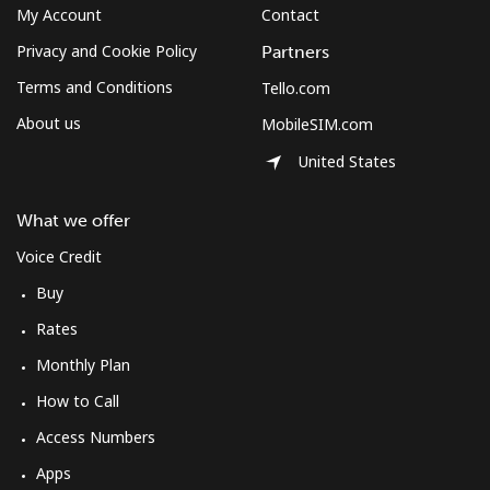
⁦$10⁩
My Account
Contact
Privacy and Cookie Policy
Partners
Mexico
Terms and Conditions
Tello.com
About us
MobileSIM.com
Landline
⁦1.5¢⁩
665 min for
-
⁦$10⁩
United States
Mobile
⁦1.5¢⁩
665 min for
⁦7¢⁩
What we offer
⁦$10⁩
Voice Credit
Micronesia
Buy
Rates
All country
⁦70.9¢⁩
14 min for
-
⁦$10⁩
Monthly Plan
How to Call
Moldova
Access Numbers
Apps
Landline
⁦38.9¢⁩
25 min for
-