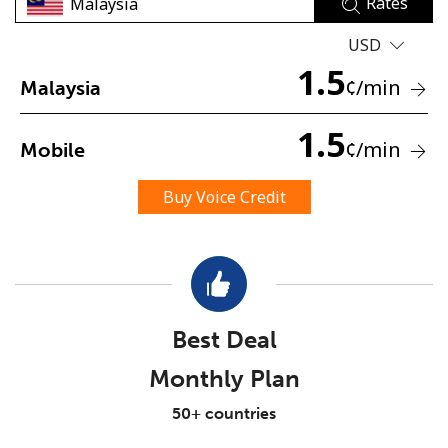
Rates
USD
1.5
¢
/min
Malaysia
1.5
¢
/min
Mobile
No password created
Minimum 8 characters
Buy Voice Credit
An uppercase & lowercase letter
A number
A special character
Best Deal
Monthly Plan
Stay in touch to get our best deals.
50+ countries
By opening an account on this website, I agree to these