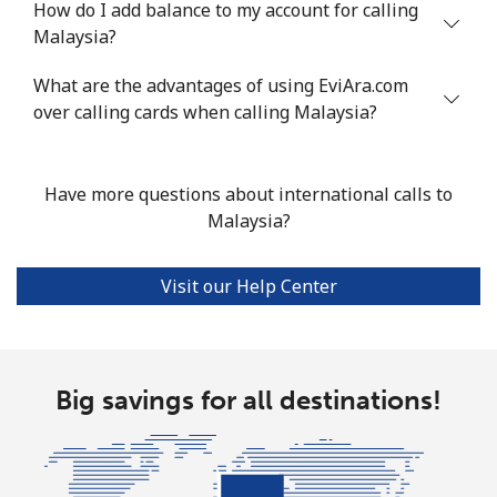
How do I add balance to my account for calling
Mobile
⁦53.9¢⁩
18 min for
⁦17¢⁩
Malaysia?
⁦$10⁩
What are the advantages of using EviAra.com
over calling cards when calling Malaysia?
Malta
Landline
⁦39.5¢⁩
25 min for
-
Have more questions about international calls to
⁦$10⁩
Malaysia?
Mobile
⁦58.5¢⁩
17 min for
⁦8¢⁩
⁦$10⁩
Visit our Help Center
Mariana Islands
All country
⁦10.5¢⁩
95 min for
-
Big savings for all destinations!
⁦$10⁩
Marshall Islands