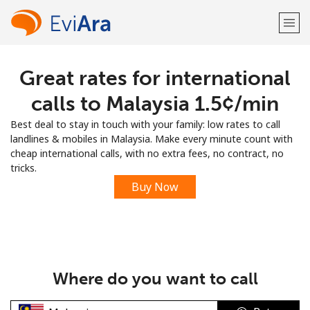
Great rates for international
Welcome!
calls to Malaysia ⁦1.5¢⁩/min
Already have an account?
LOG IN →
Best deal to stay in touch with your family: low rates to call
landlines & mobiles in Malaysia. Make every minute count with
Sign up with
cheap international calls, with no extra fees, no contract, no
tricks.
Buy Now
or
Where do you want to call