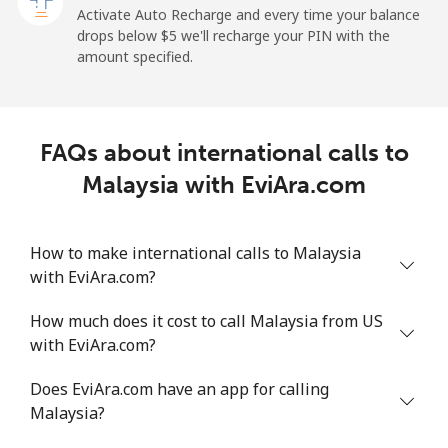
Activate Auto Recharge and every time your balance
Landline
⁦1.5¢⁩
665 min for
-
drops below ⁦$5⁩ we'll recharge your PIN with the
⁦$10⁩
amount specified.
Mobile
⁦1.5¢⁩
665 min for
-
⁦$10⁩
FAQs about international calls to
Maldives
Malaysia with EviAra.com
Landline
⁦109.9¢⁩
9 min for
-
⁦$10⁩
How to make international calls to Malaysia
with EviAra.com?
Mobile
⁦108.9¢⁩
9 min for
-
⁦$10⁩
How much does it cost to call Malaysia from US
with EviAra.com?
Mali
Does EviAra.com have an app for calling
Landline
⁦53.9¢⁩
18 min for
-
Malaysia?
⁦$10⁩