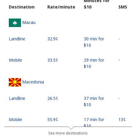
Minutes for
Destination
Rate/minute
⁦$10⁩
SMS
Macau
Landline
⁦32.9¢⁩
30 min for
-
⁦$10⁩
Mobile
⁦33.5¢⁩
29 min for
-
⁦$10⁩
Macedonia
Landline
⁦26.5¢⁩
37 min for
-
⁦$10⁩
Mobile
⁦55.9¢⁩
17 min for
⁦13¢⁩
⁦$10⁩
See more destinations