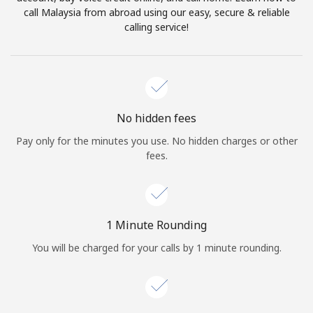
Log in
call Malaysia from abroad using our easy, secure & reliable
calling service!
or
Continue with
No hidden fees
Pay only for the minutes you use. No hidden charges or other
fees.
1 Minute Rounding
You will be charged for your calls by 1 minute rounding.