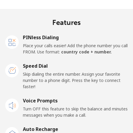
Madagascar
Features
Landline
⁦81.9¢⁩
12 min for
-
⁦$10⁩
PINless Dialing
Mobile
⁦88.5¢⁩
11 min for
-
Place your calls easier! Add the phone number you call
⁦$10⁩
FROM. Use format:
country code + number.
Malawi
Speed Dial
Skip dialing the entire number. Assign your favorite
Landline
⁦57.9¢⁩
17 min for
-
number to a phone digit. Press the key to connect
⁦$10⁩
faster!
Mobile
Voice Prompts
⁦57.9¢⁩
17 min for
-
⁦$10⁩
Turn OFF this feature to skip the balance and minutes
messages when you make a call.
Malaysia
Auto Recharge