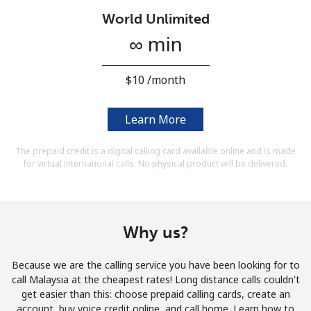
Terms and Conditions.
World Unlimited
∞ min
Join
⁦$10⁩ /month
Learn More
Hello!
The prepaid credit is a digital calling card available online and is made
for virtual international calls. No physical product will be delivered.
Sign in or
JOIN NOW →
Why us?
Because we are the calling service you have been looking for to
Forgot Password →
call Malaysia at the cheapest rates! Long distance calls couldn't
get easier than this: choose prepaid calling cards, create an
account, buy voice credit online, and call home. Learn how to