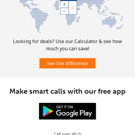
Landline
⁦32.9¢⁩
30 min for
-
⁦$10⁩
Mobile
⁦32.9¢⁩
30 min for
-
⁦$10⁩
Looking for deals? Use our Calculator & see how
much you can save!
Martinique
See the difference
Landline
⁦6.9¢⁩
144 min for
-
⁦$10⁩
Mobile
⁦30.9¢⁩
32 min for
-
Make smart calls with our free app
⁦$10⁩
Mauritania
Landline
⁦86.9¢⁩
11 min for
-
⁦$10⁩
Call over Wi-Fi