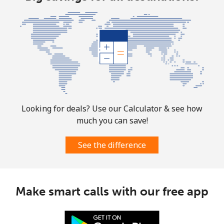
⁦$10⁩
Marshall Islands
Landline
⁦32.9¢⁩
30 min for
-
⁦$10⁩
Mobile
⁦32.9¢⁩
30 min for
-
⁦$10⁩
Looking for deals? Use our Calculator & see how
much you can save!
Martinique
See the difference
Landline
⁦6.9¢⁩
144 min for
-
⁦$10⁩
Mobile
⁦30.9¢⁩
32 min for
-
Make smart calls with our free app
⁦$10⁩
Mauritania