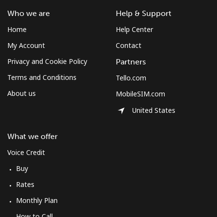
⁦$10⁩
Who we are
Help & Support
Home
Help Center
Mobile
⁦61.9¢⁩
16 min for
-
⁦$10⁩
My Account
Contact
Privacy and Cookie Policy
Partners
Mexico
Terms and Conditions
Tello.com
About us
MobileSIM.com
Landline
⁦1.5¢⁩
665 min for
-
⁦$10⁩
United States
Mobile
⁦1.5¢⁩
665 min for
⁦7¢⁩
What we offer
⁦$10⁩
Voice Credit
Micronesia
Buy
Rates
All country
⁦70.9¢⁩
14 min for
-
⁦$10⁩
Monthly Plan
How to Call