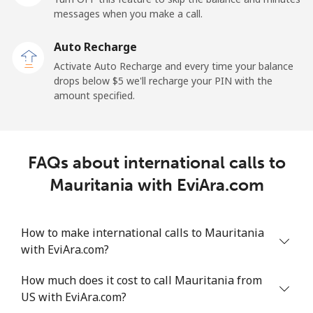
messages when you make a call.
Malaysia
Auto Recharge
Activate Auto Recharge and every time your balance
Landline
⁦1.5¢⁩
665 min for
-
drops below ⁦$5⁩ we'll recharge your PIN with the
⁦$10⁩
amount specified.
Mobile
⁦1.5¢⁩
665 min for
-
⁦$10⁩
FAQs about international calls to
Maldives
Mauritania with EviAra.com
Landline
⁦109.9¢⁩
9 min for
-
⁦$10⁩
How to make international calls to Mauritania
with EviAra.com?
Mobile
⁦108.9¢⁩
9 min for
-
⁦$10⁩
How much does it cost to call Mauritania from
US with EviAra.com?
Mali