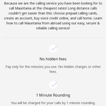
Because we are the calling service you have been looking for to
Terms and Conditions.
call Mauritania at the cheapest rates! Long distance calls
couldn't get easier than this: choose prepaid calling cards,
Join
create an account, buy voice credit online, and call home. Learn
how to call Mauritania from abroad using our easy, secure &
reliable calling service!
Hello!
Sign in or
JOIN NOW →
No hidden fees
Pay only for the minutes you use. No hidden charges or other
fees.
Forgot Password →
1 Minute Rounding
You will be charged for your calls by 1 minute rounding.