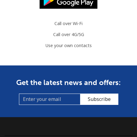
Landline
⁦86.9¢⁩
11 min for
-
⁦$10⁩
Call over Wi-Fi
Call over 4G/5G
Mobile
⁦89.5¢⁩
11 min for
-
⁦$10⁩
Use your own contacts
Mauritius
Landline
⁦8.5¢⁩
117 min for
-
Get the latest news and offers:
⁦$10⁩
Mobile
⁦7.5¢⁩
133 min for
⁦32¢⁩
Subscribe
⁦$10⁩
Mayotte Island
Landline
⁦37.5¢⁩
26 min for
-