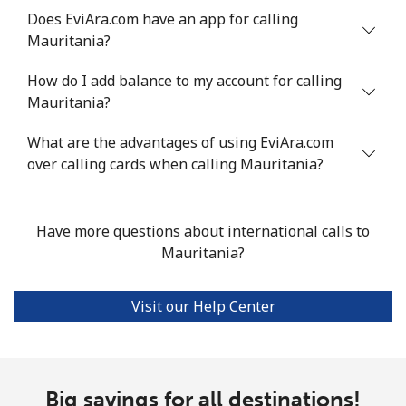
Does EviAra.com have an app for calling
Landline
⁦53.9¢⁩
18 min for
-
Mauritania?
⁦$10⁩
How do I add balance to my account for calling
Mobile
⁦53.9¢⁩
18 min for
⁦17¢⁩
Mauritania?
⁦$10⁩
What are the advantages of using EviAra.com
over calling cards when calling Mauritania?
Malta
Landline
⁦39.5¢⁩
25 min for
-
Have more questions about international calls to
⁦$10⁩
Mauritania?
Mobile
⁦58.5¢⁩
17 min for
⁦8¢⁩
⁦$10⁩
Visit our Help Center
Mariana Islands
All country
⁦10.5¢⁩
95 min for
-
Big savings for all destinations!