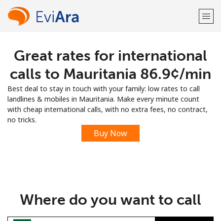
Great rates for international
Welcome!
calls to Mauritania ⁦86.9¢⁩/min
Already have an account?
LOG IN →
Best deal to stay in touch with your family: low rates to call
landlines & mobiles in Mauritania. Make every minute count
Sign up with
with cheap international calls, with no extra fees, no contract,
no tricks.
Buy Now
or
Where do you want to call