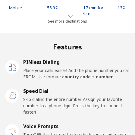
Mobile
⁦55.9¢⁩
17 min for
⁦13¢⁩
⁦$10⁩
See more destinations
Madagascar
Features
Landline
⁦81.9¢⁩
12 min for
-
⁦$10⁩
PINless Dialing
Mobile
⁦88.5¢⁩
11 min for
-
Place your calls easier! Add the phone number you call
⁦$10⁩
FROM. Use format:
country code + number.
Malawi
Speed Dial
Skip dialing the entire number. Assign your favorite
Landline
⁦57.9¢⁩
17 min for
-
number to a phone digit. Press the key to connect
⁦$10⁩
faster!
Mobile
Voice Prompts
⁦57.9¢⁩
17 min for
-
⁦$10⁩
Turn OFF this feature to skip the balance and minutes