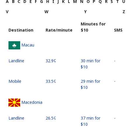
A
B
C
D
E
F
G
H
I
J
K
L
M
N
O
P
Q
R
S
T
U
V
W
Y
Z
Minutes for
Destination
Rate/minute
⁦$10⁩
SMS
Macau
Landline
⁦32.9¢⁩
30 min for
-
⁦$10⁩
Mobile
⁦33.5¢⁩
29 min for
-
⁦$10⁩
Macedonia
Landline
⁦26.5¢⁩
37 min for
-
⁦$10⁩