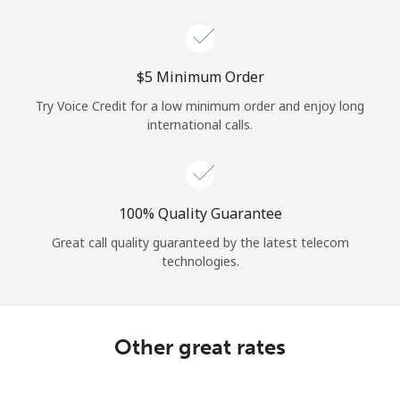
Log in
or
⁦$5⁩ Minimum Order
Continue with
Try Voice Credit for a low minimum order and enjoy long
international calls.
100% Quality Guarantee
Great call quality guaranteed by the latest telecom
technologies.
Other great rates