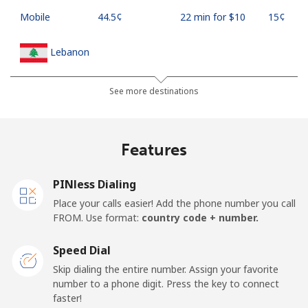
Mobile
⁦44.5¢⁩
22 min for ⁦$10⁩
⁦15¢⁩
Lebanon
Landline
⁦13.5¢⁩
74 min for ⁦$10⁩
-
See more destinations
Mobile
⁦23.9¢⁩
41 min for ⁦$10⁩
-
Features
Lesotho
PINless Dialing
Landline
⁦62.5¢⁩
16 min for ⁦$10⁩
-
Place your calls easier! Add the phone number you call
FROM. Use format:
country code + number.
Mobile
⁦61.9¢⁩
16 min for ⁦$10⁩
⁦7¢⁩
Speed Dial
Liberia
Skip dialing the entire number. Assign your favorite
number to a phone digit. Press the key to connect
faster!
Landline
⁦69.9¢⁩
14 min for ⁦$10⁩
-