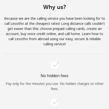
Terms and Conditions.
Why us?
Join
Because we are the calling service you have been looking for to
call Lesotho at the cheapest rates! Long distance calls couldn't
get easier than this: choose prepaid calling cards, create an
account, buy voice credit online, and call home. Learn how to
call Lesotho from abroad using our easy, secure & reliable
Hello!
calling service!
Sign in or
JOIN NOW →
No hidden fees
Pay only for the minutes you use. No hidden charges or other
fees.
Forgot Password →