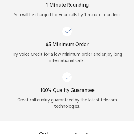
Log in
1 Minute Rounding
You will be charged for your calls by 1 minute rounding.
or
Continue with
⁦$5⁩ Minimum Order
Try Voice Credit for a low minimum order and enjoy long
international calls.
100% Quality Guarantee
Great call quality guaranteed by the latest telecom
technologies.