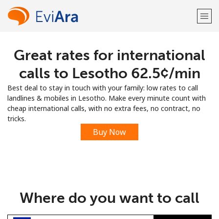
Great rates for international
Welcome!
calls to Lesotho ⁦62.5¢⁩/min
Already have an account?
LOG IN →
Best deal to stay in touch with your family: low rates to call
landlines & mobiles in Lesotho. Make every minute count with
Sign up with
cheap international calls, with no extra fees, no contract, no
tricks.
Buy Now
or
Where do you want to call