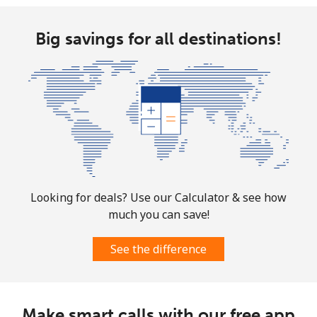
Big savings for all destinations!
Looking for deals? Use our Calculator & see how
much you can save!
See the difference
Make smart calls with our free app