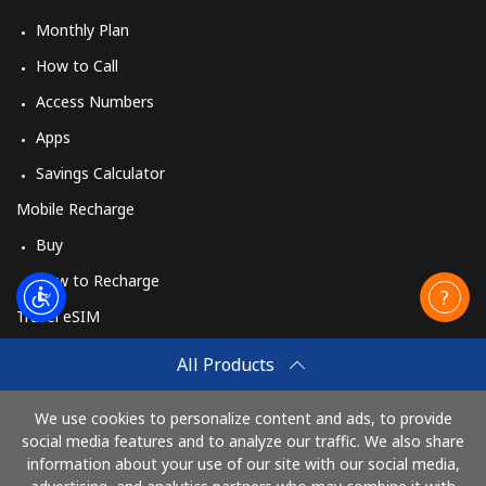
Monthly Plan
How to Call
Access Numbers
Apps
Savings Calculator
Mobile Recharge
Buy
How to Recharge
Travel eSIM
Buy
All Products
How It Works
We use cookies to personalize content and ads, to provide
social media features and to analyze our traffic. We also share
information about your use of our site with our social media,
Pay with