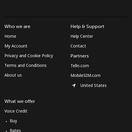
Who we are
Help & Support
Home
Help Center
My Account
Contact
Privacy and Cookie Policy
Partners
Terms and Conditions
Tello.com
About us
MobileSIM.com
United States
What we offer
Voice Credit
Buy
Rates