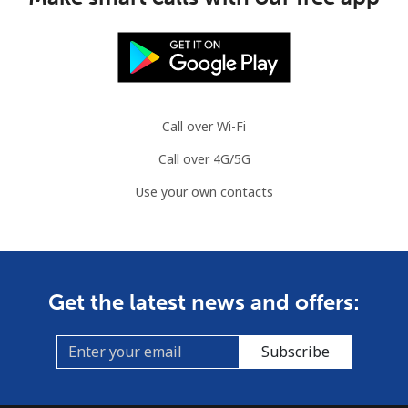
Call over Wi-Fi
Call over 4G/5G
Use your own contacts
Get the latest news and offers:
Subscribe