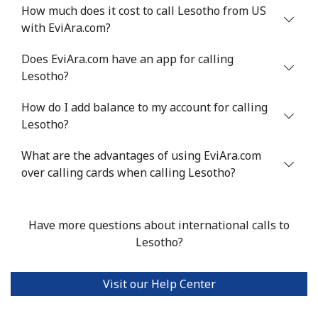
Landline
⁦4.9¢⁩
204 min for
-
How much does it cost to call Lesotho from US
⁦$10⁩
with EviAra.com?
Mobile
⁦5.9¢⁩
169 min for
⁦6¢⁩
Does EviAra.com have an app for calling
⁦$10⁩
Lesotho?
Luxembourg
How do I add balance to my account for calling
Lesotho?
Landline
⁦29.5¢⁩
33 min for ⁦$10⁩
-
What are the advantages of using EviAra.com
over calling cards when calling Lesotho?
Mobile
⁦26.5¢⁩
37 min for ⁦$10⁩
⁦13¢⁩
Have more questions about international calls to
Lesotho?
Visit our Help Center