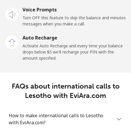
Voice Prompts
Mobile
⁦48.5¢⁩
20 min for ⁦$10⁩
-
Turn OFF this feature to skip the balance and minutes
messages when you make a call.
Libya
Auto Recharge
Landline
⁦37.9¢⁩
26 min for ⁦$10⁩
-
Activate Auto Recharge and every time your balance
drops below ⁦$5⁩ we'll recharge your PIN with the
Mobile
⁦39.9¢⁩
25 min for ⁦$10⁩
-
amount specified.
Liechtenstein
FAQs about international calls to
Landline
⁦14.5¢⁩
68 min for ⁦$10⁩
-
Lesotho with EviAra.com
Mobile
⁦13.9¢⁩
71 min for ⁦$10⁩
-
How to make international calls to Lesotho
Lithuania
with EviAra.com?