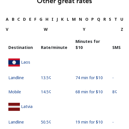
Other great rates
A
B
C
D
E
F
G
H
I
J
K
L
M
N
O
P
Q
R
S
T
U
V
W
Y
Z
Minutes for
Destination
Rate/minute
⁦$10⁩
SMS
Laos
Landline
⁦13.5¢⁩
74 min for ⁦$10⁩
-
Mobile
⁦14.5¢⁩
68 min for ⁦$10⁩
⁦8¢⁩
Latvia
Landline
⁦50.5¢⁩
19 min for ⁦$10⁩
-