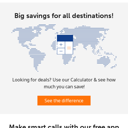
Landline
⁦58.9¢⁩
16 min for ⁦$10⁩
-
Big savings for all destinations!
Mobile
⁦46.9¢⁩
21 min for ⁦$10⁩
⁦32¢⁩
Looking for deals? Use our Calculator & see how
much you can save!
See the difference
Make smart calls with our free app