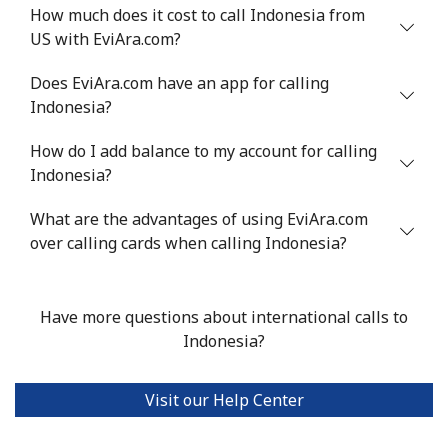
How much does it cost to call Indonesia from
Israel
US with EviAra.com?
Does EviAra.com have an app for calling
Landline
⁦4.9¢⁩
204 min for
-
Indonesia?
⁦$10⁩
How do I add balance to my account for calling
Mobile
⁦13.9¢⁩
71 min for ⁦$10⁩
-
Indonesia?
Italy
What are the advantages of using EviAra.com
over calling cards when calling Indonesia?
Landline
⁦1.5¢⁩
665 min for
-
⁦$10⁩
Have more questions about international calls to
Mobile
⁦1.6¢⁩
625 min for
⁦8¢⁩
Indonesia?
⁦$10⁩
Visit our Help Center
Ivory Coast