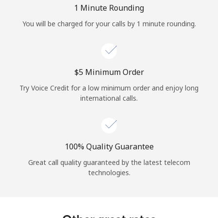
Log in
1 Minute Rounding
You will be charged for your calls by 1 minute rounding.
or
Continue with
⁦$5⁩ Minimum Order
Try Voice Credit for a low minimum order and enjoy long
international calls.
100% Quality Guarantee
Great call quality guaranteed by the latest telecom
technologies.