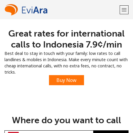
Great rates for international
Welcome!
calls to Indonesia ⁦7.9¢⁩/min
Already have an account?
LOG IN →
Best deal to stay in touch with your family: low rates to call
landlines & mobiles in Indonesia. Make every minute count with
Sign up with
cheap international calls, with no extra fees, no contract, no
tricks.
Buy Now
or
Where do you want to call