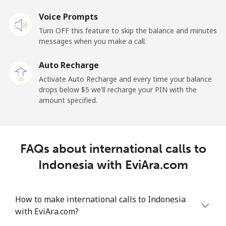
Landline
Voice Prompts
⁦27.5¢⁩
36 min for ⁦$10⁩
-
Turn OFF this feature to skip the balance and minutes
Mobile
⁦34.5¢⁩
28 min for ⁦$10⁩
-
messages when you make a call.
Auto Recharge
Iraq
Activate Auto Recharge and every time your balance
drops below ⁦$5⁩ we'll recharge your PIN with the
Landline
⁦26.9¢⁩
37 min for ⁦$10⁩
-
amount specified.
Mobile
⁦29.5¢⁩
33 min for ⁦$10⁩
-
Ireland
FAQs about international calls to
Indonesia with EviAra.com
Landline
⁦1.6¢⁩
625 min for
-
⁦$10⁩
How to make international calls to Indonesia
Mobile
⁦2.5¢⁩
400 min for
-
with EviAra.com?
⁦$10⁩