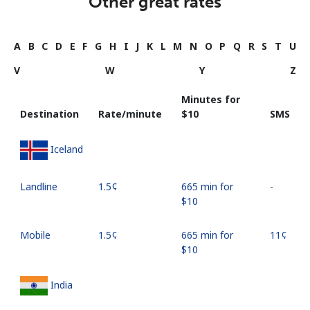
Other great rates
A
B
C
D
E
F
G
H
I
J
K
L
M
N
O
P
Q
R
S
T
U
V
W
Y
Z
Minutes for
Destination
Rate/minute
⁦$10⁩
SMS
Iceland
Landline
⁦1.5¢⁩
665 min for
-
⁦$10⁩
Mobile
⁦1.5¢⁩
665 min for
⁦11¢⁩
⁦$10⁩
India