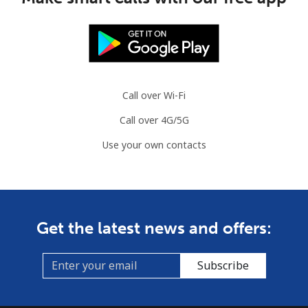
Call over Wi-Fi
Call over 4G/5G
Use your own contacts
Get the latest news and offers:
Subscribe