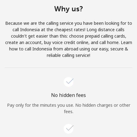
Terms and Conditions.
Why us?
Join
Because we are the calling service you have been looking for to
call Indonesia at the cheapest rates! Long distance calls
couldn't get easier than this: choose prepaid calling cards,
create an account, buy voice credit online, and call home. Learn
how to call Indonesia from abroad using our easy, secure &
Hello!
reliable calling service!
Sign in or
JOIN NOW →
No hidden fees
Pay only for the minutes you use. No hidden charges or other
fees.
Forgot Password →