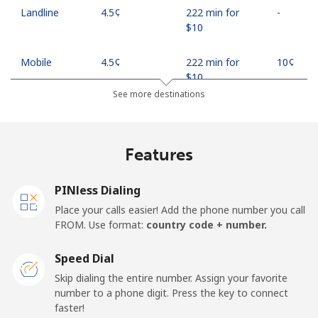
Landline
⁦4.5¢⁩
222 min for
-
⁦$10⁩
Mobile
⁦4.5¢⁩
222 min for
⁦10¢⁩
⁦$10⁩
See more destinations
Indonesia
Features
Landline
⁦7.9¢⁩
126 min for
-
⁦$10⁩
PINless Dialing
Jakarta
⁦5.5¢⁩
181 min for
-
Place your calls easier! Add the phone number you call
⁦$10⁩
FROM. Use format:
country code + number.
Mobile
⁦6.9¢⁩
144 min for
-
Speed Dial
⁦$10⁩
Skip dialing the entire number. Assign your favorite
number to a phone digit. Press the key to connect
Iran
faster!