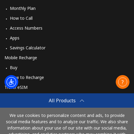
Monthly Plan
How to Call
Access Numbers
Apps
Savings Calculator
Mobile Recharge
Buy
How to Recharge
Travel eSIM
Buy
All Products
How It Works
We use cookies to personalize content and ads, to provide
social media features and to analyze our traffic. We also share
information about your use of our site with our social media,
Pay with