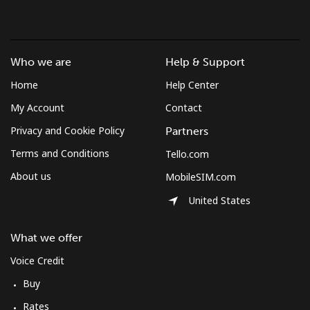
Who we are
Help & Support
Home
Help Center
My Account
Contact
Privacy and Cookie Policy
Partners
Terms and Conditions
Tello.com
About us
MobileSIM.com
United States
What we offer
Voice Credit
Buy
Rates